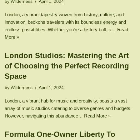
by
Wilderness
April 1, 2024
London, a vibrant tapestry woven from history, culture, and
innovation, beckons travelers with its boundless energy and
endless possibilities. Whether you’re a history buff, a…
Read
More »
London Studios: Mastering the Art
of Choosing the Perfect Recording
Space
by
Wilderness
April 1, 2024
London, a vibrant hub for music and creativity, boasts a vast
array of music studios catering to diverse genres and budgets.
However, navigating this abundance…
Read More »
Formula One-Owner Liberty To