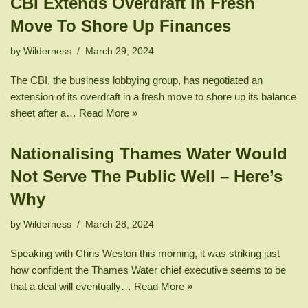
CBI Extends Overdraft In Fresh
Move To Shore Up Finances
by
Wilderness
March 29, 2024
The CBI, the business lobbying group, has negotiated an
extension of its overdraft in a fresh move to shore up its balance
sheet after a…
Read More »
Nationalising Thames Water Would
Not Serve The Public Well – Here’s
Why
by
Wilderness
March 28, 2024
Speaking with Chris Weston this morning, it was striking just
how confident the Thames Water chief executive seems to be
that a deal will eventually…
Read More »