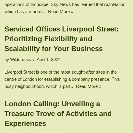
operations of Inchcape. Sky News has learned that AutoNation,
which has a market…
Read More »
Serviced Offices Liverpool Street:
Prioritizing Flexibility and
Scalability for Your Business
by
Wilderness
April 1, 2024
Liverpool Street is one of the most sought-after sites in the
centre of London for establishing a company presence. This
busy neighbourhood, which is part…
Read More »
London Calling: Unveiling a
Treasure Trove of Activities and
Experiences