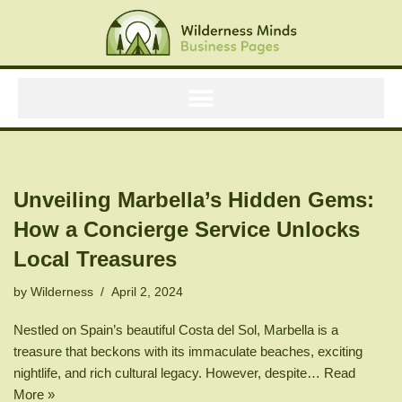
Skip
to
content
Unveiling Marbella’s Hidden Gems:
How a Concierge Service Unlocks
Local Treasures
by
Wilderness
April 2, 2024
Nestled on Spain’s beautiful Costa del Sol, Marbella is a
treasure that beckons with its immaculate beaches, exciting
nightlife, and rich cultural legacy. However, despite…
Read
More »