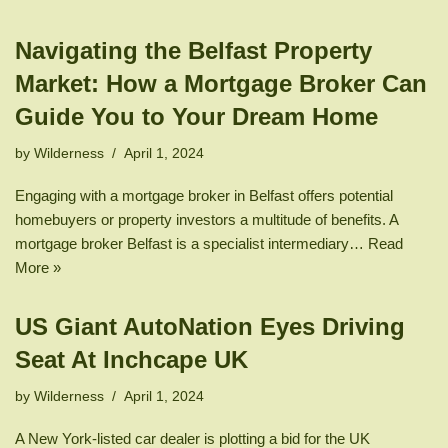
Navigating the Belfast Property
Market: How a Mortgage Broker Can
Guide You to Your Dream Home
by
Wilderness
April 1, 2024
Engaging with a mortgage broker in Belfast offers potential
homebuyers or property investors a multitude of benefits. A
mortgage broker Belfast is a specialist intermediary…
Read
More »
US Giant AutoNation Eyes Driving
Seat At Inchcape UK
by
Wilderness
April 1, 2024
A New York-listed car dealer is plotting a bid for the UK