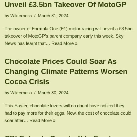
Unveil £3.5bn Takeover Of MotoGP
by
Wilderness
March 31, 2024
The owner of Formula One (F1) motor racing will unveil a £3.5bn
takeover of MotoGP’s parent company early this week. Sky
News has learnt that…
Read More »
Chocolate Prices Could Soar As
Changing Climate Patterns Worsen
Cocoa Crisis
by
Wilderness
March 30, 2024
This Easter, chocolate lovers will no doubt have noticed they
had to pay more for their eggs. Now, the cost of chocolate could
soar after…
Read More »