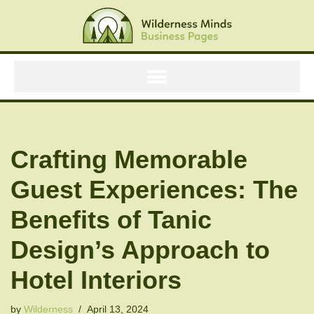
Skip
to
content
Crafting Memorable
Guest Experiences: The
Benefits of Tanic
Design’s Approach to
Hotel Interiors
by
Wilderness
April 13, 2024