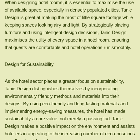
When designing hotel rooms, it is essential to maximise the use
of available space, especially in densely populated cities. Tanic
Design is great at making the most of little square footage while
keeping spaces looking airy and light. By strategically placing
furniture and using intelligent design decisions, Tanic Design
maximises the utility of every space in a hotel room, ensuring
that guests are comfortable and hotel operations run smoothly.
Design for Sustainability
As the hotel sector places a greater focus on sustainability,
Tanic Design distinguishes themselves by incorporating
environmentally friendly methods and materials into their
designs. By using eco-friendly and long-lasting materials and
implementing energy-saving measures, the hotel has made
sustainability a core value, not merely a passing fad. Tanic
Design makes a positive impact on the environment and assists
hoteliers in appealing to the increasing number of eco-conscious