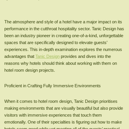
The atmosphere and style of a hotel have a major impact on its
performance in the cutthroat hospitality sector. Tanic Design has
been an industry pioneer in creating one-of-a-kind, unforgettable
spaces that are specifically designed to elevate guests’
experiences. This in-depth examination explores the numerous
advantages that
Tanic Design
provides and dives into the
reasons why hotels should think about working with them on
hotel room design projects.
Proficient in Crafting Fully Immersive Environments
When it comes to hotel room design, Tanic Design prioritises
making environments that are visually beautiful but also provide
visitors with immersive experiences that touch them
emotionally. One of their specialties is figuring out how to make
hotels seem good while yet meeting all of the guests’ practical