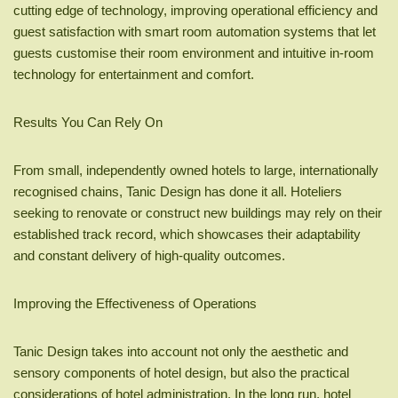
cutting edge of technology, improving operational efficiency and
guest satisfaction with smart room automation systems that let
guests customise their room environment and intuitive in-room
technology for entertainment and comfort.
Results You Can Rely On
From small, independently owned hotels to large, internationally
recognised chains, Tanic Design has done it all. Hoteliers
seeking to renovate or construct new buildings may rely on their
established track record, which showcases their adaptability
and constant delivery of high-quality outcomes.
Improving the Effectiveness of Operations
Tanic Design takes into account not only the aesthetic and
sensory components of hotel design, but also the practical
considerations of hotel administration. In the long run, hotel