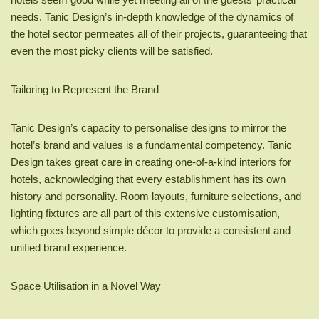
needs. Tanic Design’s in-depth knowledge of the dynamics of
the hotel sector permeates all of their projects, guaranteeing that
even the most picky clients will be satisfied.
Tailoring to Represent the Brand
Tanic Design’s capacity to personalise designs to mirror the
hotel’s brand and values is a fundamental competency. Tanic
Design takes great care in creating one-of-a-kind interiors for
hotels, acknowledging that every establishment has its own
history and personality. Room layouts, furniture selections, and
lighting fixtures are all part of this extensive customisation,
which goes beyond simple décor to provide a consistent and
unified brand experience.
Space Utilisation in a Novel Way