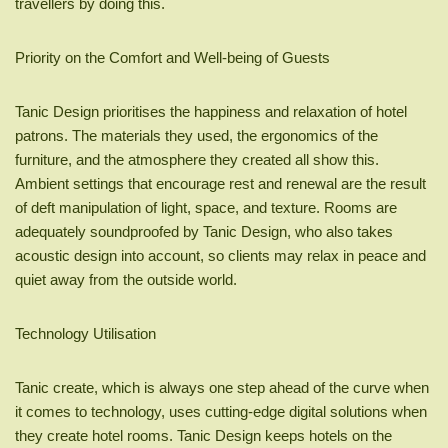
travellers by doing this.
Priority on the Comfort and Well-being of Guests
Tanic Design prioritises the happiness and relaxation of hotel
patrons. The materials they used, the ergonomics of the
furniture, and the atmosphere they created all show this.
Ambient settings that encourage rest and renewal are the result
of deft manipulation of light, space, and texture. Rooms are
adequately soundproofed by Tanic Design, who also takes
acoustic design into account, so clients may relax in peace and
quiet away from the outside world.
Technology Utilisation
Tanic create, which is always one step ahead of the curve when
it comes to technology, uses cutting-edge digital solutions when
they create hotel rooms. Tanic Design keeps hotels on the