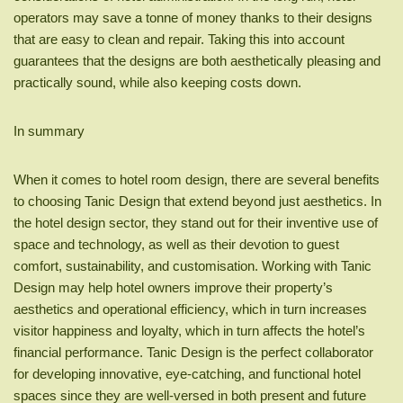
operators may save a tonne of money thanks to their designs
that are easy to clean and repair. Taking this into account
guarantees that the designs are both aesthetically pleasing and
practically sound, while also keeping costs down.
In summary
When it comes to hotel room design, there are several benefits
to choosing Tanic Design that extend beyond just aesthetics. In
the hotel design sector, they stand out for their inventive use of
space and technology, as well as their devotion to guest
comfort, sustainability, and customisation. Working with Tanic
Design may help hotel owners improve their property’s
aesthetics and operational efficiency, which in turn increases
visitor happiness and loyalty, which in turn affects the hotel’s
financial performance. Tanic Design is the perfect collaborator
for developing innovative, eye-catching, and functional hotel
spaces since they are well-versed in both present and future