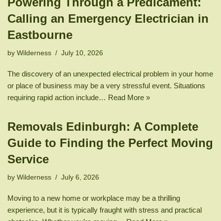
Powering Through a Predicament:
Calling an Emergency Electrician in
Eastbourne
by
Wilderness
July 10, 2026
The discovery of an unexpected electrical problem in your home
or place of business may be a very stressful event. Situations
requiring rapid action include…
Read More »
Removals Edinburgh: A Complete
Guide to Finding the Perfect Moving
Service
by
Wilderness
July 6, 2026
Moving to a new home or workplace may be a thrilling
experience, but it is typically fraught with stress and practical