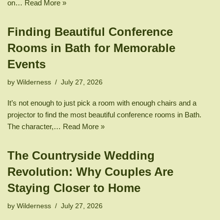
on…
Read More »
Finding Beautiful Conference
Rooms in Bath for Memorable
Events
by
Wilderness
July 27, 2026
It’s not enough to just pick a room with enough chairs and a
projector to find the most beautiful conference rooms in Bath.
The character,…
Read More »
The Countryside Wedding
Revolution: Why Couples Are
Staying Closer to Home
by
Wilderness
July 27, 2026