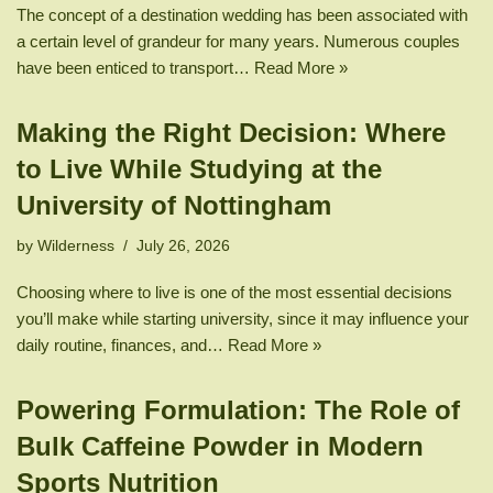
The concept of a destination wedding has been associated with
a certain level of grandeur for many years. Numerous couples
have been enticed to transport…
Read More »
Making the Right Decision: Where
to Live While Studying at the
University of Nottingham
by
Wilderness
July 26, 2026
Choosing where to live is one of the most essential decisions
you’ll make while starting university, since it may influence your
daily routine, finances, and…
Read More »
Powering Formulation: The Role of
Bulk Caffeine Powder in Modern
Sports Nutrition