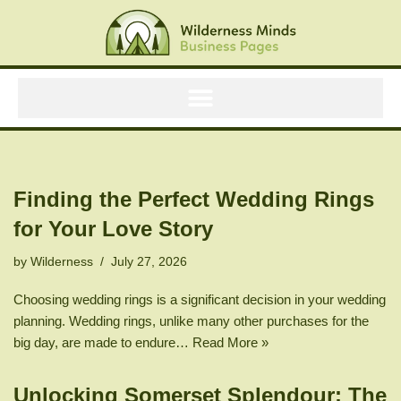
Skip
to
content
Finding the Perfect Wedding Rings
for Your Love Story
by
Wilderness
July 27, 2026
Choosing wedding rings is a significant decision in your wedding
planning. Wedding rings, unlike many other purchases for the
big day, are made to endure…
Read More »
Unlocking Somerset Splendour: The