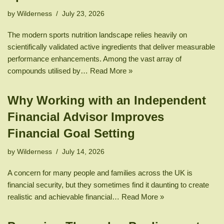
by
Wilderness
July 23, 2026
The modern sports nutrition landscape relies heavily on
scientifically validated active ingredients that deliver measurable
performance enhancements. Among the vast array of
compounds utilised by…
Read More »
Why Working with an Independent
Financial Advisor Improves
Financial Goal Setting
by
Wilderness
July 14, 2026
A concern for many people and families across the UK is
financial security, but they sometimes find it daunting to create
realistic and achievable financial…
Read More »