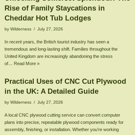
Rise of Family Staycations in
Cheddar Hot Tub Lodges
by
Wilderness
July 27, 2026
In recent years, the British tourist industry has seen a
tremendous and long-lasting shift. Families throughout the
United Kingdom are increasingly abandoning the stress
of…
Read More »
Practical Uses of CNC Cut Plywood
in the UK: A Detailed Guide
by
Wilderness
July 27, 2026
A local CNC plywood cutting service can convert computer
plans into precise, repeatable plywood components ready for
assembly, finishing, or installation. Whether you’re working