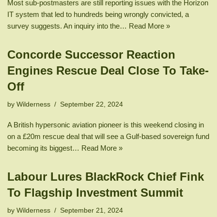
Most sub-postmasters are still reporting issues with the Horizon
IT system that led to hundreds being wrongly convicted, a
survey suggests. An inquiry into the…
Read More »
Concorde Successor Reaction
Engines Rescue Deal Close To Take-
Off
by
Wilderness
September 22, 2024
A British hypersonic aviation pioneer is this weekend closing in
on a £20m rescue deal that will see a Gulf-based sovereign fund
becoming its biggest…
Read More »
Labour Lures BlackRock Chief Fink
To Flagship Investment Summit
by
Wilderness
September 21, 2024