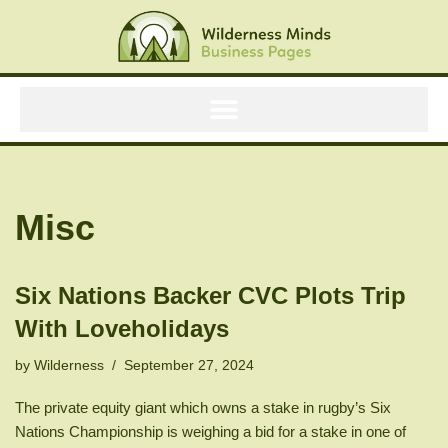
Skip
to
content
Misc
Six Nations Backer CVC Plots Trip
With Loveholidays
by
Wilderness
September 27, 2024
The private equity giant which owns a stake in rugby’s Six
Nations Championship is weighing a bid for a stake in one of