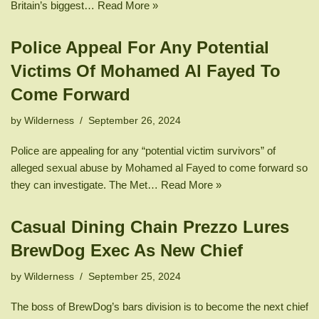
Britain’s biggest…
Read More »
Police Appeal For Any Potential
Victims Of Mohamed Al Fayed To
Come Forward
by
Wilderness
September 26, 2024
Police are appealing for any “potential victim survivors” of
alleged sexual abuse by Mohamed al Fayed to come forward so
they can investigate. The Met…
Read More »
Casual Dining Chain Prezzo Lures
BrewDog Exec As New Chief
by
Wilderness
September 25, 2024
The boss of BrewDog’s bars division is to become the next chief