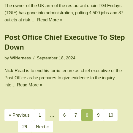
The owner of the UK arm of the restaurant chain TGI Fridays
(TGIF) has gone into administration, putting 4,500 jobs and 87
outlets at risk.…
Read More »
Post Office Chief Executive To Step
Down
by
Wilderness
September 18, 2024
Nick Read is to end his torrid tenure as chief executive of the
Post Office as he prepares to give evidence to the inquiry
into…
Read More »
« Previous
1
…
6
7
8
9
10
…
29
Next »