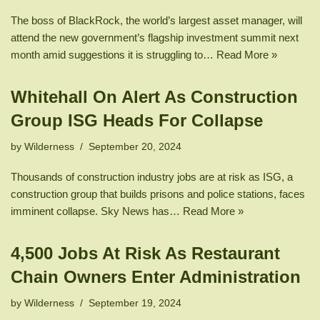
The boss of BlackRock, the world’s largest asset manager, will
attend the new government’s flagship investment summit next
month amid suggestions it is struggling to…
Read More »
Whitehall On Alert As Construction
Group ISG Heads For Collapse
by
Wilderness
September 20, 2024
Thousands of construction industry jobs are at risk as ISG, a
construction group that builds prisons and police stations, faces
imminent collapse. Sky News has…
Read More »
4,500 Jobs At Risk As Restaurant
Chain Owners Enter Administration
by
Wilderness
September 19, 2024