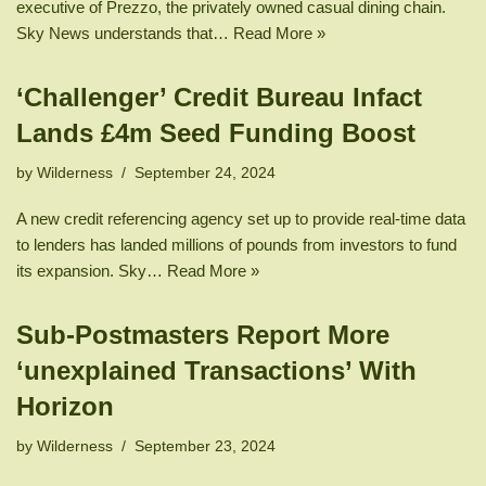
executive of Prezzo, the privately owned casual dining chain.
Sky News understands that…
Read More »
‘Challenger’ Credit Bureau Infact
Lands £4m Seed Funding Boost
by
Wilderness
September 24, 2024
A new credit referencing agency set up to provide real-time data
to lenders has landed millions of pounds from investors to fund
its expansion. Sky…
Read More »
Sub-Postmasters Report More
‘unexplained Transactions’ With
Horizon
by
Wilderness
September 23, 2024