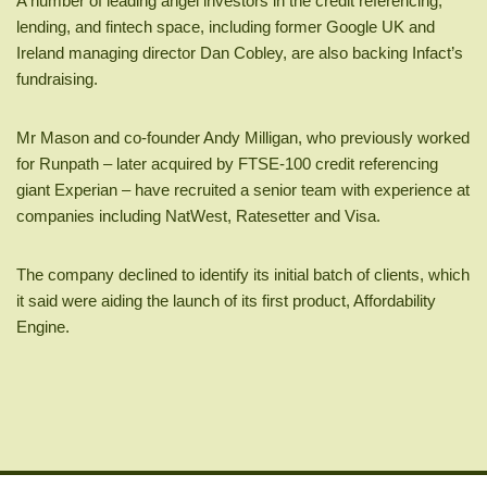
A number of leading angel investors in the credit referencing,
lending, and fintech space, including former Google UK and
Ireland managing director Dan Cobley, are also backing Infact’s
fundraising.
Mr Mason and co-founder Andy Milligan, who previously worked
for Runpath – later acquired by FTSE-100 credit referencing
giant Experian – have recruited a senior team with experience at
companies including NatWest, Ratesetter and Visa.
The company declined to identify its initial batch of clients, which
it said were aiding the launch of its first product, Affordability
Engine.