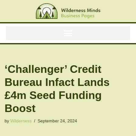
Skip
to
content
‘Challenger’ Credit
Bureau Infact Lands
£4m Seed Funding
Boost
by
Wilderness
September 24, 2024