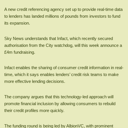
A new credit referencing agency set up to provide real-time data
to lenders has landed millions of pounds from investors to fund
its expansion.
Sky News understands that Infact, which recently secured
authorisation from the City watchdog, will this week announce a
£4m fundraising.
Infact enables the sharing of consumer credit information in real-
time, which it says enables lenders’ credit risk teams to make
more effective lending decisions.
The company argues that this technology-led approach will
promote financial inclusion by allowing consumers to rebuild
their credit profiles more quickly.
The funding round is being led by AlbionVC, with prominent