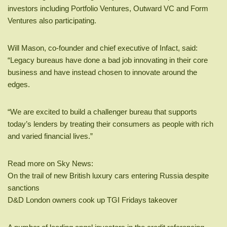
investors including Portfolio Ventures, Outward VC and Form
Ventures also participating.
Will Mason, co-founder and chief executive of Infact, said:
“Legacy bureaus have done a bad job innovating in their core
business and have instead chosen to innovate around the
edges.
“We are excited to build a challenger bureau that supports
today’s lenders by treating their consumers as people with rich
and varied financial lives.”
Read more on Sky News:
On the trail of new British luxury cars entering Russia despite
sanctions
D&D London owners cook up TGI Fridays takeover