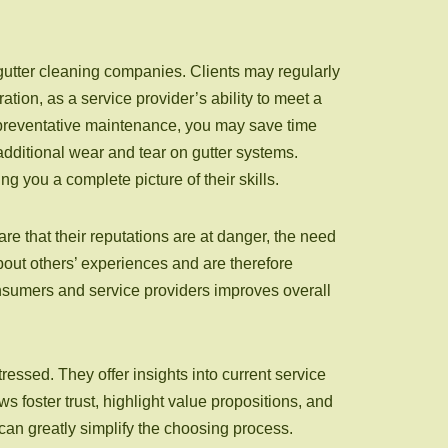
gutter cleaning companies. Clients may regularly
tion, as a service provider’s ability to meet a
r preventative maintenance, you may save time
 additional wear and tear on gutter systems.
 you a complete picture of their skills.
e that their reputations are at danger, the need
about others’ experiences and are therefore
onsumers and service providers improves overall
tressed. They offer insights into current service
s foster trust, highlight value propositions, and
can greatly simplify the choosing process.