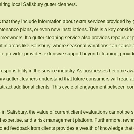
ring local Salisbury gutter cleaners.
 that they include information about extra services provided by 
tenance plans, or even new installations. This is a key considera
omeowners. If a gutter cleaning service also provides repairs o
tant in areas like Salisbury, where seasonal variations can cause
 provider provides extensive support beyond cleaning, providing
esponsibility in the service industry. As businesses become awar
sbury gutter cleaners understand that future consumers will read 
o attract additional clients. This cycle of engagement between c
e in Salisbury, the value of current client evaluations cannot be s
l expertise, and a risk management platform. Furthermore, review
ooled feedback from clients provides a wealth of knowledge that 