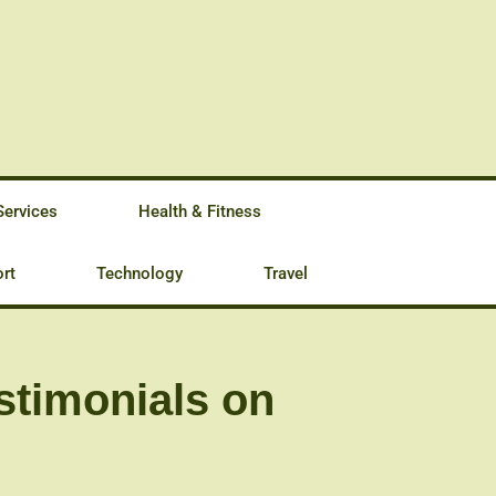
Services
Health & Fitness
rt
Technology
Travel
stimonials on