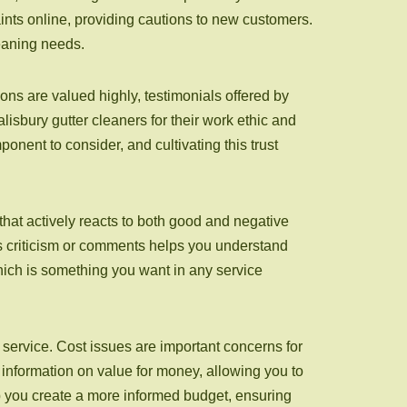
nts online, providing cautions to new customers.
leaning needs.
ns are valued highly, testimonials offered by
lisbury gutter cleaners for their work ethic and
ponent to consider, and cultivating this trust
hat actively reacts to both good and negative
s criticism or comments helps you understand
which is something you want in any service
g service. Cost issues are important concerns for
nformation on value for money, allowing you to
lp you create a more informed budget, ensuring