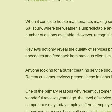
by
Wilderness
June 3, 2025
When it comes to house maintenance, making sure y
Salisbury, where the weather is unpredictable and 
number of options available. However, recognisin
Reviews not only reveal the quality of services pr
anecdotes and feedback from previous clients mig
Anyone looking for a gutter cleaning service shou
Recent customer reviews present these insights i
One of the primary reasons why recent customer r
wonderful reviews years ago, the level of servic
competence may today employ different employees
allows you to assess how well specific
Salisbury