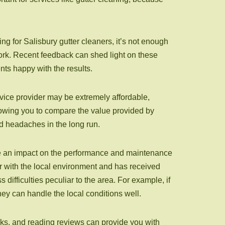
g for Salisbury gutter cleaners, it’s not enough
 work. Recent feedback can shed light on these
nts happy with the results.
rvice provider may be extremely affordable,
lowing you to compare the value provided by
d headaches in the long run.
ave an impact on the performance and maintenance
iar with the local environment and has received
 difficulties peculiar to the area. For example, if
they can handle the local conditions well.
isks, and reading reviews can provide you with