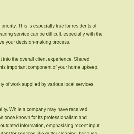
ority. This is especially true for residents of
ning service can be difficult, especially with the
ove your decision-making process.
t into the overall client experience. Shared
 this important component of your home upkeep.
ty of work supplied by various local services.
uality. While a company may have received
as once known for its professionalism and
outdated information, emphasising recent input
rtant for services like gutter cleaning, because