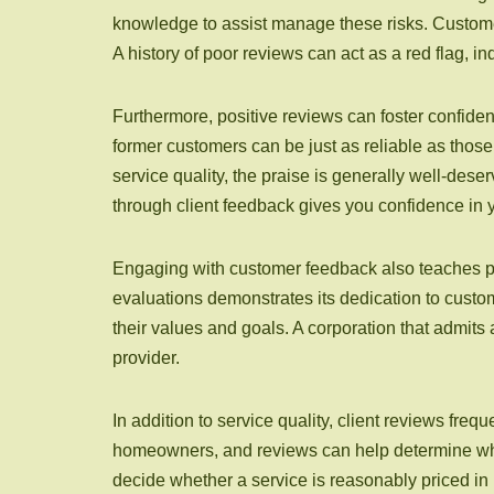
knowledge to assist manage these risks. Customer
A history of poor reviews can act as a red flag, i
Furthermore, positive reviews can foster confide
former customers can be just as reliable as those 
service quality, the praise is generally well-dese
through client feedback gives you confidence in 
Engaging with customer feedback also teaches pot
evaluations demonstrates its dedication to cust
their values and goals. A corporation that admits
provider.
In addition to service quality, client reviews fre
homeowners, and reviews can help determine whet
decide whether a service is reasonably priced in 