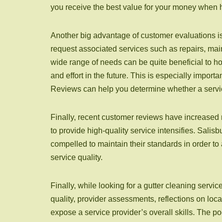
you receive the best value for your money when hi
Another big advantage of customer evaluations is
request associated services such as repairs, main
wide range of needs can be quite beneficial to h
and effort in the future. This is especially impor
Reviews can help you determine whether a service
Finally, recent customer reviews have increased r
to provide high-quality service intensifies. Sali
compelled to maintain their standards in order t
service quality.
Finally, while looking for a gutter cleaning servic
quality, provider assessments, reflections on loca
expose a service provider’s overall skills. The p