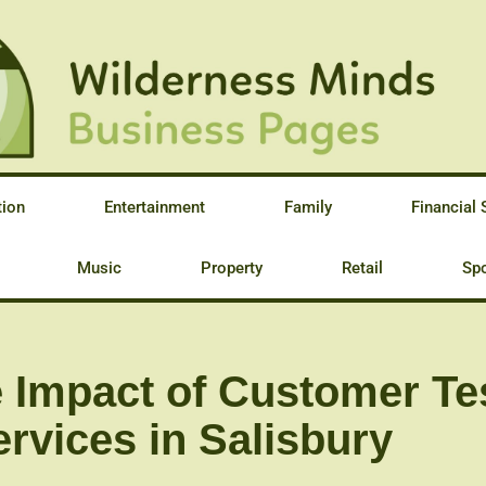
tion
Entertainment
Family
Financial 
Music
Property
Retail
Spo
 Impact of Customer Te
rvices in Salisbury