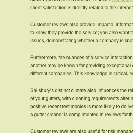
client satisfaction is directly related to the intera
Customer reviews also provide impartial informati
to know they provide the service; you also want t
issues, demonstrating whether a company is known 
Furthermore, the nuances of a service interaction
another may be known for providing exceptional 
different companies. This knowledge is critical,
Salisbury’s distinct climate also influences the
of your gutters, with cleaning requirements alteri
positive recent testimonies is more likely to deliv
a gutter cleaner is complimented in reviews for th
Customer reviews are also useful for risk managem