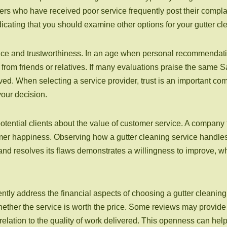
s who have received poor service frequently post their complai
ndicating that you should examine other options for your gutter c
nce and trustworthiness. In an age when personal recommendatio
from friends or relatives. If many evaluations praise the same Sa
rved. When selecting a service provider, trust is an important com
your decision.
ential clients about the value of customer service. A company t
omer happiness. Observing how a gutter cleaning service handle
 and resolves its flaws demonstrates a willingness to improve, 
quently address the financial aspects of choosing a gutter cleanin
her the service is worth the price. Some reviews may provide i
relation to the quality of work delivered. This openness can he