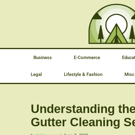
Skip
to
content
Business
E-Commerce
Educa
Legal
Lifestyle & Fashion
Misc
Understanding the
Gutter Cleaning Se