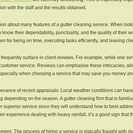
ction with the staff and the results obtained.
on about many features of a gutter cleaning service. When lookin
o know their dependability, punctuality, and the quality of their
for being on time, executing tasks efficiently, and leaving clie
 frequently surface in client reviews. For example, while one se
customer service. Reviews can emphasise these intricacies, al
 especially when choosing a service that may save you money an
 relevance of recent appraisals. Local weather conditions can h
ng depending on the season. A gutter cleaning firm that is famil
er superior service since they will understand how to best address
eir experience dealing with heavy rainfall, it’s a good sign that 
ent. The process of hiring a service is typically fraught with r