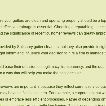
our gutters are clean and operating properly should be a top pri
effective drainage is essential. Choosing a reputable gutter clea
g the significance of recent customer reviews can greatly impr
ovided by Salisbury gutter cleaners, but they also provide insigh
ht inform and influence your decision to hire a firm to manage
ld base their decision on legitimacy, transparency, and the quali
n a way that will help you make the best decision.
eviews are important is because they reflect current service q
e may have shifted since then. For example, a corporation that w
 or embrace less efficient processes. Rather of depending on 
 gutter cleaners
are currently functioning. This is especially impo