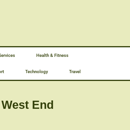
Services
Health & Fitness
rt
Technology
Travel
e West End