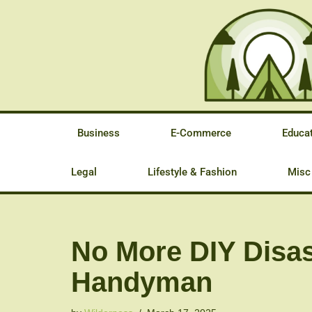
Skip
to
content
Business
E-Commerce
Educa
Legal
Lifestyle & Fashion
Misc
No More DIY Disas
Handyman