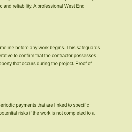
c and reliability. A professional West End
 timeline before any work begins. This safeguards
ative to confirm that the contractor possesses
perty that occurs during the project. Proof of
periodic payments that are linked to specific
otential risks if the work is not completed to a