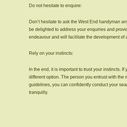
Do not hesitate to enquire:
Don’t hesitate to ask the West End handyman any
be delighted to address your enquiries and provi
endeavour and will facilitate the development of 
Rely on your instincts:
In the end, it is important to trust your instinct
different option. The person you entrust with th
guidelines, you can confidently conduct your se
tranquilly.