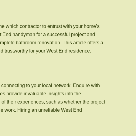
mine which contractor to entrust with your home’s
est End handyman for a successful project and
omplete bathroom renovation. This article offers a
nd trustworthy for your West End residence.
connecting to your local network. Enquire with
s provide invaluable insights into the
s of their experiences, such as whether the project
he work. Hiring an unreliable West End