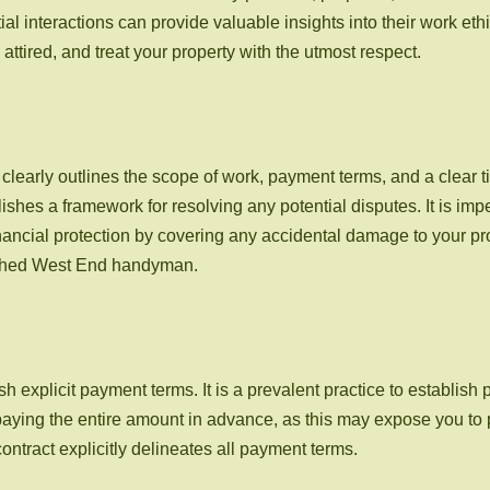
al interactions can provide valuable insights into their work ethi
attired, and treat your property with the utmost respect.
t clearly outlines the scope of work, payment terms, and a clear
es a framework for resolving any potential disputes. It is imper
financial protection by covering any accidental damage to your pro
lished West End handyman.
h explicit payment terms. It is a prevalent practice to establish 
m paying the entire amount in advance, as this may expose you to p
contract explicitly delineates all payment terms.