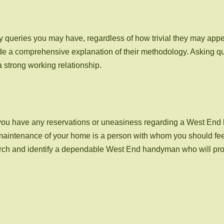
 queries you may have, regardless of how trivial they may app
de a comprehensive explanation of their methodology. Asking que
a strong working relationship.
s. If you have any reservations or uneasiness regarding a West En
e maintenance of your home is a person with whom you should fee
arch and identify a dependable West End handyman who will prov