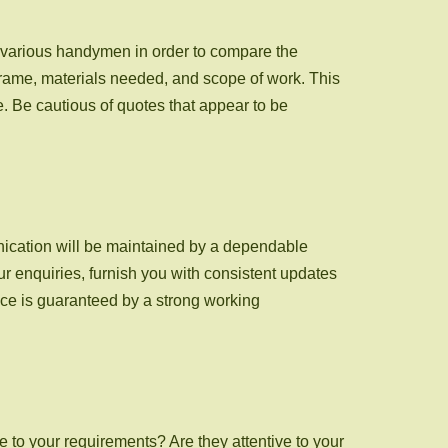
m various handymen in order to compare the
eframe, materials needed, and scope of work. This
. Be cautious of quotes that appear to be
nication will be maintained by a dependable
r enquiries, furnish you with consistent updates
nce is guaranteed by a strong working
e to your requirements? Are they attentive to your