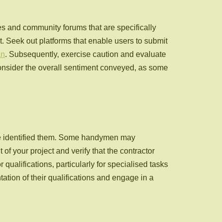
s and community forums that are specifically
t. Seek out platforms that enable users to submit
an
. Subsequently, exercise caution and evaluate
 consider the overall sentiment conveyed, as some
ave identified them. Some handymen may
of your project and verify that the contractor
qualifications, particularly for specialised tasks
ation of their qualifications and engage in a