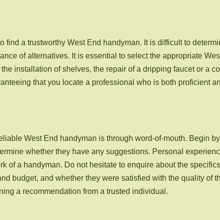
 to find a trustworthy West End handyman. It is difficult to deter
ce of alternatives. It is essential to select the appropriate W
he installation of shelves, the repair of a dripping faucet or a c
nteeing that you locate a professional who is both proficient a
 reliable West End handyman is through word-of-mouth. Begin by 
etermine whether they have any suggestions. Personal experience
work of a handyman. Do not hesitate to enquire about the specific
d budget, and whether they were satisfied with the quality of t
ning a recommendation from a trusted individual.