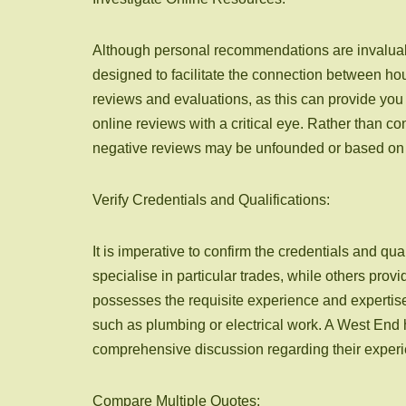
Although personal recommendations are invaluabl
designed to facilitate the connection between hou
reviews and evaluations, as this can provide you 
online reviews with a critical eye. Rather than c
negative reviews may be unfounded or based on u
Verify Credentials and Qualifications:
It is imperative to confirm the credentials and
specialise in particular trades, while others prov
possesses the requisite experience and expertise t
such as plumbing or electrical work. A West End h
comprehensive discussion regarding their exper
Compare Multiple Quotes: