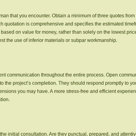
dyman that you encounter. Obtain a minimum of three quotes fro
each quotation is comprehensive and specifies the estimated tim
based on value for money, rather than solely on the lowest price
est the use of inferior materials or subpar workmanship.
parent communication throughout the entire process. Open commu
to the project’s completion. They should respond promptly to you
ensions you may have. A more stress-free and efficient experie
tion.
 initial consultation. Are they punctual, prepared, and attentiv