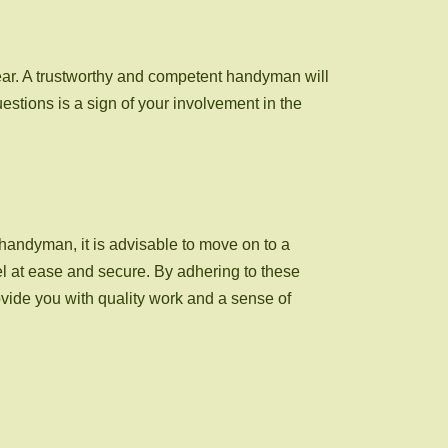
ear. A trustworthy and competent handyman will
stions is a sign of your involvement in the
d handyman, it is advisable to move on to a
l at ease and secure. By adhering to these
ide you with quality work and a sense of