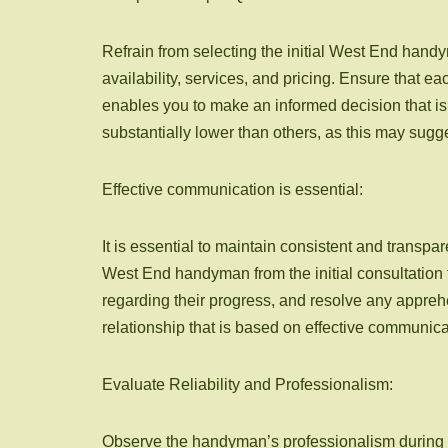
Refrain from selecting the initial West End han
availability, services, and pricing. Ensure that 
enables you to make an informed decision that is 
substantially lower than others, as this may sugg
Effective communication is essential:
It is essential to maintain consistent and trans
West End handyman from the initial consultation 
regarding their progress, and resolve any appreh
relationship that is based on effective communica
Evaluate Reliability and Professionalism:
Observe the handyman’s professionalism during the