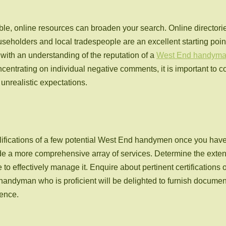
e, online resources can broaden your search. Online directorie
seholders and local tradespeople are an excellent starting poin
with an understanding of the reputation of a
West End handym
oncentrating on individual negative comments, it is important to
nrealistic expectations.
 qualifications of a few potential West End handymen once you h
ide a more comprehensive array of services. Determine the extent 
o effectively manage it. Enquire about pertinent certifications or 
andyman who is proficient will be delighted to furnish document
ience.