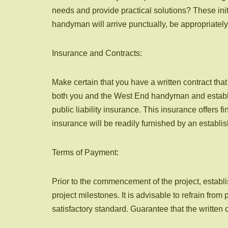
needs and provide practical solutions? These initi
handyman will arrive punctually, be appropriately 
Insurance and Contracts:
Make certain that you have a written contract tha
both you and the West End handyman and establish
public liability insurance. This insurance offers 
insurance will be readily furnished by an estab
Terms of Payment:
Prior to the commencement of the project, establis
project milestones. It is advisable to refrain fro
satisfactory standard. Guarantee that the written 