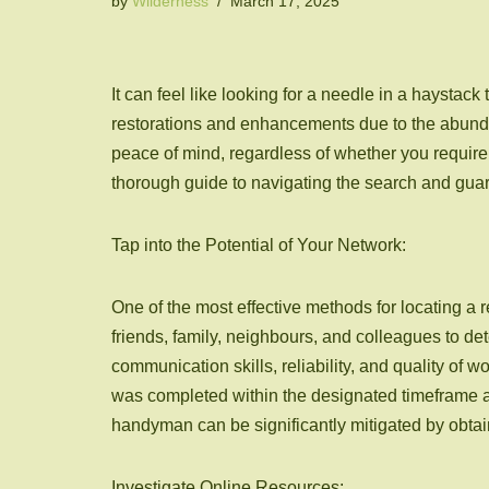
by
Wilderness
March 17, 2025
It can feel like looking for a needle in a haystack
restorations and enhancements due to the abundan
peace of mind, regardless of whether you require t
thorough guide to navigating the search and guara
Tap into the Potential of Your Network:
One of the most effective methods for locating a
friends, family, neighbours, and colleagues to d
communication skills, reliability, and quality of 
was completed within the designated timeframe an
handyman can be significantly mitigated by obtai
Investigate Online Resources: