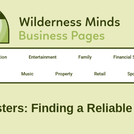
tion
Entertainment
Family
Financial 
Music
Property
Retail
Spo
ters: Finding a Reliabl