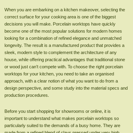
When you are embarking on a kitchen makeover, selecting the
correct surface for your cooking area is one of the biggest
decisions you will make. Porcelain worktops have quickly
become one of the most popular solutions for modern homes
looking for a combination of refined elegance and unmatched
longevity. The result is a manufactured product that provides a
sleek, modern style to complement the architecture of any
house, while offering practical advantages that traditional stone
or wood just can’t compete with. To choose the right porcelain
worktops for your kitchen, you need to take an organised
approach, with a clear notion of what you want to do from a
design perspective, and some study into the material specs and
production procedures.
Before you start shopping for showrooms or online, it is
important to understand what makes porcelain worktops so
particularly suited to the demands of a busy home. They are
made from a refined blend of clays pressed under very high