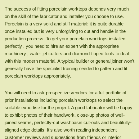
The success of fitting porcelain worktops depends very much
on the skill of the fabricator and installer you choose to use.
Porcelain is a very solid and stiff material; it is quite durable
once installed but is very unforgiving to cut and handle in the
production process. To get your porcelain worktops installed
perfectly , you need to hire an expert with the appropriate
machinery , water-jet cutters and diamond-tipped tools to deal
with this modern material. A typical builder or general joiner won’t
generally have the specialist training needed to pattern and fit
porcelain worktops appropriately.
You will need to ask prospective vendors for a full portfolio of
prior installations including porcelain worktops to select the
suitable expertise for the project. A good fabricator will be happy
to exhibit photos of their handiwork, close-up photos of well-
joined seams, perfectly-cut washbasin cut-outs and beautifully-
aligned edge details. It’s also worth reading independent
customer reviews and suggestions from friends or interior