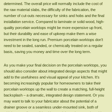
determined. The overall price will normally include the cost of
the raw material slabs, the difficulty of the fabrication, the
number of cut-outs necessary for sinks and hobs and the final
installation service. Compared to laminate or solid wood, high-
quality porcelain worktops might be more expensive up front,
but their durability and ease of upkeep make them a wise
investment in the long run. Premium porcelain worktops don’t
need to be sealed, sanded, or chemically treated on a regular
basis, saving you money and time over the long term.
As you make your final decision on the porcelain worktops, you
should also consider about integrated design aspects that might
add to the usefulness and visual appeal of your kitchen. It’s
becoming increasingly popular for homeowners to take their
porcelain worktops up the wall to create a matching, full-height
backsplash – a dramatic, integrated design statement. Or you
may want to talk to your fabricator about the potential of a
drainer groove or a seamless under-mounted sink, both of