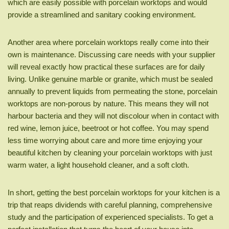
which are easily possible with porcelain worktops and would
provide a streamlined and sanitary cooking environment.
Another area where porcelain worktops really come into their
own is maintenance. Discussing care needs with your supplier
will reveal exactly how practical these surfaces are for daily
living. Unlike genuine marble or granite, which must be sealed
annually to prevent liquids from permeating the stone, porcelain
worktops are non-porous by nature. This means they will not
harbour bacteria and they will not discolour when in contact with
red wine, lemon juice, beetroot or hot coffee. You may spend
less time worrying about care and more time enjoying your
beautiful kitchen by cleaning your porcelain worktops with just
warm water, a light household cleaner, and a soft cloth.
In short, getting the best porcelain worktops for your kitchen is a
trip that reaps dividends with careful planning, comprehensive
study and the participation of experienced specialists. To get a