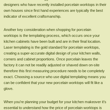
designers who have recently installed porcelain worktops in their
own houses since first hand experiences are typically the best
indicator of excellent craftsmanship.
Another key consideration when shopping for porcelain
worktops is the templating process, which occurs once your
kitchen cabinets have been built and are in their final location.
Laser templating is the gold standard for porcelain worktops,
creating a super-accurate digital design of your kitchen walls,
corners and cabinet proportions. Once porcelain leaves the
factory it can not be readily adjusted or shaved down on-site
therefore this first measuring procedure needs to be completely
exact. Choosing a source who use digital templating means you
can be confident that your new porcelain worktops will fit like a
glove.
When you’re planning your budget for your kitchen makeover it’s
essential to understand how the price of porcelain worktops is