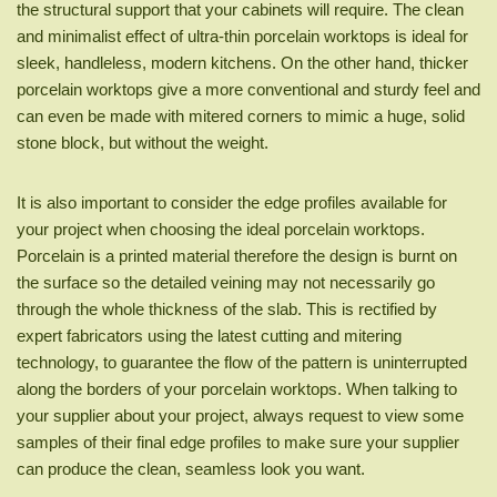
the structural support that your cabinets will require. The clean
and minimalist effect of ultra-thin porcelain worktops is ideal for
sleek, handleless, modern kitchens. On the other hand, thicker
porcelain worktops give a more conventional and sturdy feel and
can even be made with mitered corners to mimic a huge, solid
stone block, but without the weight.
It is also important to consider the edge profiles available for
your project when choosing the ideal porcelain worktops.
Porcelain is a printed material therefore the design is burnt on
the surface so the detailed veining may not necessarily go
through the whole thickness of the slab. This is rectified by
expert fabricators using the latest cutting and mitering
technology, to guarantee the flow of the pattern is uninterrupted
along the borders of your porcelain worktops. When talking to
your supplier about your project, always request to view some
samples of their final edge profiles to make sure your supplier
can produce the clean, seamless look you want.