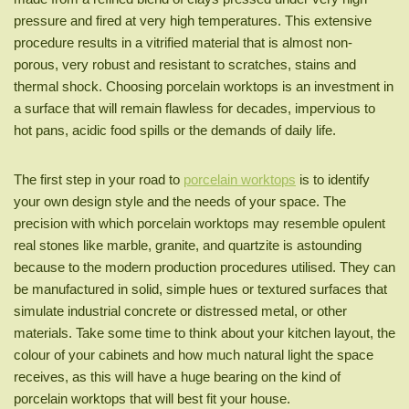
pressure and fired at very high temperatures. This extensive
procedure results in a vitrified material that is almost non-
porous, very robust and resistant to scratches, stains and
thermal shock. Choosing porcelain worktops is an investment in
a surface that will remain flawless for decades, impervious to
hot pans, acidic food spills or the demands of daily life.
The first step in your road to
porcelain worktops
is to identify
your own design style and the needs of your space. The
precision with which porcelain worktops may resemble opulent
real stones like marble, granite, and quartzite is astounding
because to the modern production procedures utilised. They can
be manufactured in solid, simple hues or textured surfaces that
simulate industrial concrete or distressed metal, or other
materials. Take some time to think about your kitchen layout, the
colour of your cabinets and how much natural light the space
receives, as this will have a huge bearing on the kind of
porcelain worktops that will best fit your house.