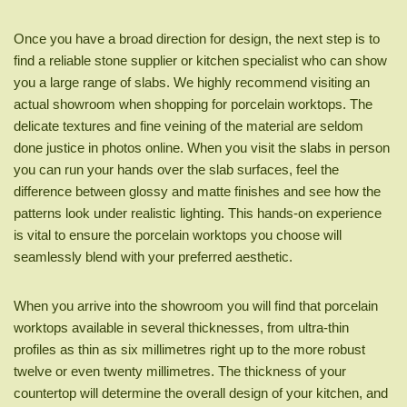
Once you have a broad direction for design, the next step is to
find a reliable stone supplier or kitchen specialist who can show
you a large range of slabs. We highly recommend visiting an
actual showroom when shopping for porcelain worktops. The
delicate textures and fine veining of the material are seldom
done justice in photos online. When you visit the slabs in person
you can run your hands over the slab surfaces, feel the
difference between glossy and matte finishes and see how the
patterns look under realistic lighting. This hands-on experience
is vital to ensure the porcelain worktops you choose will
seamlessly blend with your preferred aesthetic.
When you arrive into the showroom you will find that porcelain
worktops available in several thicknesses, from ultra-thin
profiles as thin as six millimetres right up to the more robust
twelve or even twenty millimetres. The thickness of your
countertop will determine the overall design of your kitchen, and