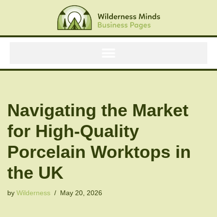
Skip
to
content
Navigating the Market
for High-Quality
Porcelain Worktops in
the UK
by
Wilderness
May 20, 2026