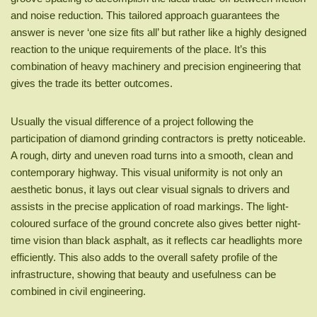
and noise reduction. This tailored approach guarantees the
answer is never ‘one size fits all’ but rather like a highly designed
reaction to the unique requirements of the place. It’s this
combination of heavy machinery and precision engineering that
gives the trade its better outcomes.
Usually the visual difference of a project following the
participation of diamond grinding contractors is pretty noticeable.
A rough, dirty and uneven road turns into a smooth, clean and
contemporary highway. This visual uniformity is not only an
aesthetic bonus, it lays out clear visual signals to drivers and
assists in the precise application of road markings. The light-
coloured surface of the ground concrete also gives better night-
time vision than black asphalt, as it reflects car headlights more
efficiently. This also adds to the overall safety profile of the
infrastructure, showing that beauty and usefulness can be
combined in civil engineering.