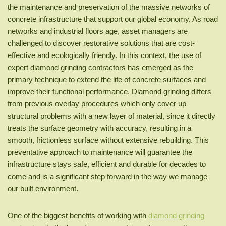
the maintenance and preservation of the massive networks of
concrete infrastructure that support our global economy. As road
networks and industrial floors age, asset managers are
challenged to discover restorative solutions that are cost-
effective and ecologically friendly. In this context, the use of
expert diamond grinding contractors has emerged as the
primary technique to extend the life of concrete surfaces and
improve their functional performance. Diamond grinding differs
from previous overlay procedures which only cover up
structural problems with a new layer of material, since it directly
treats the surface geometry with accuracy, resulting in a
smooth, frictionless surface without extensive rebuilding. This
preventative approach to maintenance will guarantee the
infrastructure stays safe, efficient and durable for decades to
come and is a significant step forward in the way we manage
our built environment.
One of the biggest benefits of working with
diamond grinding