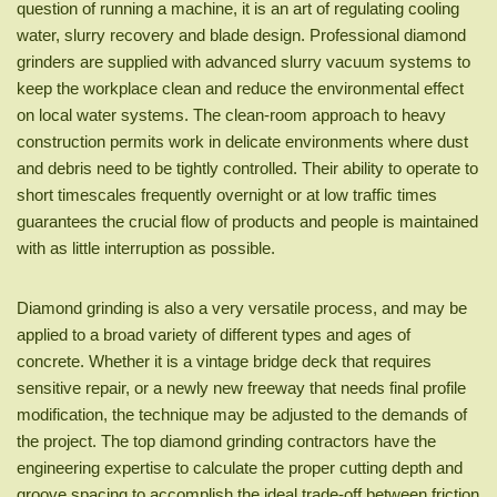
question of running a machine, it is an art of regulating cooling
water, slurry recovery and blade design. Professional diamond
grinders are supplied with advanced slurry vacuum systems to
keep the workplace clean and reduce the environmental effect
on local water systems. The clean-room approach to heavy
construction permits work in delicate environments where dust
and debris need to be tightly controlled. Their ability to operate to
short timescales frequently overnight or at low traffic times
guarantees the crucial flow of products and people is maintained
with as little interruption as possible.
Diamond grinding is also a very versatile process, and may be
applied to a broad variety of different types and ages of
concrete. Whether it is a vintage bridge deck that requires
sensitive repair, or a newly new freeway that needs final profile
modification, the technique may be adjusted to the demands of
the project. The top diamond grinding contractors have the
engineering expertise to calculate the proper cutting depth and
groove spacing to accomplish the ideal trade-off between friction