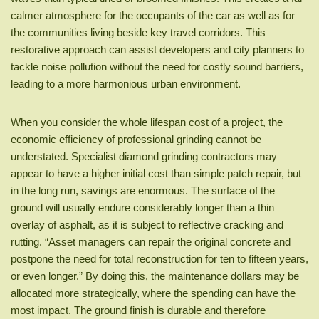
calmer atmosphere for the occupants of the car as well as for
the communities living beside key travel corridors. This
restorative approach can assist developers and city planners to
tackle noise pollution without the need for costly sound barriers,
leading to a more harmonious urban environment.
When you consider the whole lifespan cost of a project, the
economic efficiency of professional grinding cannot be
understated. Specialist diamond grinding contractors may
appear to have a higher initial cost than simple patch repair, but
in the long run, savings are enormous. The surface of the
ground will usually endure considerably longer than a thin
overlay of asphalt, as it is subject to reflective cracking and
rutting. “Asset managers can repair the original concrete and
postpone the need for total reconstruction for ten to fifteen years,
or even longer.” By doing this, the maintenance dollars may be
allocated more strategically, where the spending can have the
most impact. The ground finish is durable and therefore