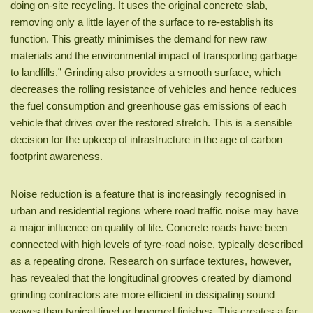
doing on-site recycling. It uses the original concrete slab,
removing only a little layer of the surface to re-establish its
function. This greatly minimises the demand for new raw
materials and the environmental impact of transporting garbage
to landfills.” Grinding also provides a smooth surface, which
decreases the rolling resistance of vehicles and hence reduces
the fuel consumption and greenhouse gas emissions of each
vehicle that drives over the restored stretch. This is a sensible
decision for the upkeep of infrastructure in the age of carbon
footprint awareness.
Noise reduction is a feature that is increasingly recognised in
urban and residential regions where road traffic noise may have
a major influence on quality of life. Concrete roads have been
connected with high levels of tyre-road noise, typically described
as a repeating drone. Research on surface textures, however,
has revealed that the longitudinal grooves created by diamond
grinding contractors are more efficient in dissipating sound
waves than typical tined or broomed finishes. This creates a far