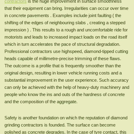
contractors
is the huge improvement in surface smoothness
that their equipment can bring. Irregularities can occur over time
in concrete pavements . Examples include joint faulting ( the
shifting of the edges of neighbouring slabs , creating a stepped
impression ) . This results to a rough and uncomfortable ride for
motorists and leads to increased impact loads on the road itself
which in turn accelerates the pace of structural degradation.
Professional contractors use highspeed, diamond-tipped cutting
heads capable of millimetre-precise trimming of these flaws.
The outcome is a profile that is frequently smoother than the
original design, resulting in lower vehicle running costs and a
substantial improvement in the user experience. Such accuracy
can only be achieved with the help of heavy-duty machinery and
people who know the ins and outs of the hardness of concrete
and the composition of the aggregate.
Safety is another foundation on which the reputation of diamond
grinding contractors is founded. The surface can become
polished as concrete degrades. In the case of tyre contact, this