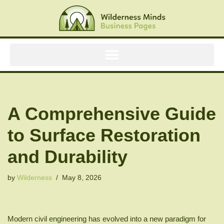
Skip
to
content
A Comprehensive Guide
to Surface Restoration
and Durability
by
Wilderness
May 8, 2026
Modern civil engineering has evolved into a new paradigm for