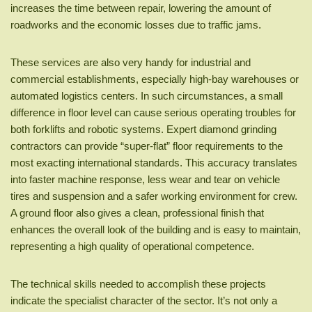
increases the time between repair, lowering the amount of
roadworks and the economic losses due to traffic jams.
These services are also very handy for industrial and
commercial establishments, especially high-bay warehouses or
automated logistics centers. In such circumstances, a small
difference in floor level can cause serious operating troubles for
both forklifts and robotic systems. Expert diamond grinding
contractors can provide “super-flat” floor requirements to the
most exacting international standards. This accuracy translates
into faster machine response, less wear and tear on vehicle
tires and suspension and a safer working environment for crew.
A ground floor also gives a clean, professional finish that
enhances the overall look of the building and is easy to maintain,
representing a high quality of operational competence.
The technical skills needed to accomplish these projects
indicate the specialist character of the sector. It’s not only a