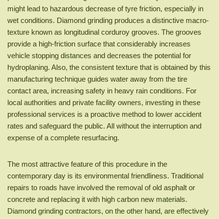
might lead to hazardous decrease of tyre friction, especially in
wet conditions. Diamond grinding produces a distinctive macro-
texture known as longitudinal corduroy grooves. The grooves
provide a high-friction surface that considerably increases
vehicle stopping distances and decreases the potential for
hydroplaning. Also, the consistent texture that is obtained by this
manufacturing technique guides water away from the tire
contact area, increasing safety in heavy rain conditions. For
local authorities and private facility owners, investing in these
professional services is a proactive method to lower accident
rates and safeguard the public. All without the interruption and
expense of a complete resurfacing.
The most attractive feature of this procedure in the
contemporary day is its environmental friendliness. Traditional
repairs to roads have involved the removal of old asphalt or
concrete and replacing it with high carbon new materials.
Diamond grinding contractors, on the other hand, are effectively