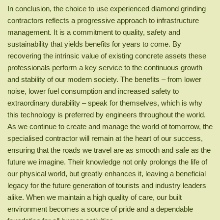
In conclusion, the choice to use experienced diamond grinding
contractors reflects a progressive approach to infrastructure
management. It is a commitment to quality, safety and
sustainability that yields benefits for years to come. By
recovering the intrinsic value of existing concrete assets these
professionals perform a key service to the continuous growth
and stability of our modern society. The benefits – from lower
noise, lower fuel consumption and increased safety to
extraordinary durability – speak for themselves, which is why
this technology is preferred by engineers throughout the world.
As we continue to create and manage the world of tomorrow, the
specialised contractor will remain at the heart of our success,
ensuring that the roads we travel are as smooth and safe as the
future we imagine. Their knowledge not only prolongs the life of
our physical world, but greatly enhances it, leaving a beneficial
legacy for the future generation of tourists and industry leaders
alike. When we maintain a high quality of care, our built
environment becomes a source of pride and a dependable