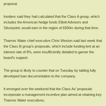
proposal.
Insiders said they had calculated that the Class A group, which
includes the American hedge funds Elliott Advisers and
Silverpoint, would earn in the region of £650m during that time.
Thames Water chief executive Chris Weston said last week that
the Class B group’s proposals, which include funding lent at an
interest rate of 8%, were insufficiently detailed to garner the
board’s support.
The group is likely to counter that on Tuesday by tabling fully
developed loan documentation to the company.
It emerged over the weekend that the Class As’ proposals
incorporate a management incentive plan aimed at retaining key
Thames Water executives.