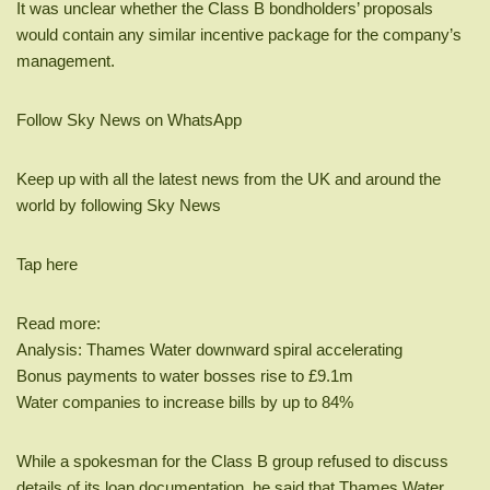
It was unclear whether the Class B bondholders’ proposals
would contain any similar incentive package for the company’s
management.
Follow Sky News on WhatsApp
Keep up with all the latest news from the UK and around the
world by following Sky News
Tap here
Read more:
Analysis: Thames Water downward spiral accelerating
Bonus payments to water bosses rise to £9.1m
Water companies to increase bills by up to 84%
While a spokesman for the Class B group refused to discuss
details of its loan documentation, he said that Thames Water