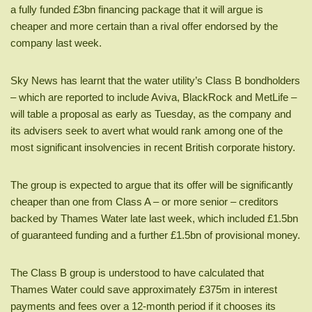
a fully funded £3bn financing package that it will argue is
cheaper and more certain than a rival offer endorsed by the
company last week.
Sky News has learnt that the water utility’s Class B bondholders
– which are reported to include Aviva, BlackRock and MetLife –
will table a proposal as early as Tuesday, as the company and
its advisers seek to avert what would rank among one of the
most significant insolvencies in recent British corporate history.
The group is expected to argue that its offer will be significantly
cheaper than one from Class A – or more senior – creditors
backed by Thames Water late last week, which included £1.5bn
of guaranteed funding and a further £1.5bn of provisional money.
The Class B group is understood to have calculated that
Thames Water could save approximately £375m in interest
payments and fees over a 12-month period if it chooses its