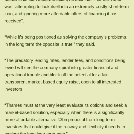
was “attempting to lock itself into an extremely costly short-term
loan, and ignoring more affordable offers of financing it has
received”.
“While it’s being positioned as solving the company’s problems,
in the long term the opposite is true,” they said.
“The predatory lending rates, lender fees, and conditions being
levied will see the company spiral into greater financial and
operational trouble and block off the potential for a fair,
transparent market-based equity raise, open to all interested
investors.
“Thames must at the very least evaluate its options and seek a
market-based solution, especially when there is a significantly
more affordable alternative £3bn proposal from long-term
investors that could give it the runway and flexibility it needs to
explore the best long-term path.”