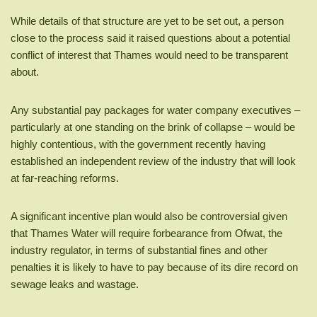
While details of that structure are yet to be set out, a person
close to the process said it raised questions about a potential
conflict of interest that Thames would need to be transparent
about.
Any substantial pay packages for water company executives –
particularly at one standing on the brink of collapse – would be
highly contentious, with the government recently having
established an independent review of the industry that will look
at far-reaching reforms.
A significant incentive plan would also be controversial given
that Thames Water will require forbearance from Ofwat, the
industry regulator, in terms of substantial fines and other
penalties it is likely to have to pay because of its dire record on
sewage leaks and wastage.