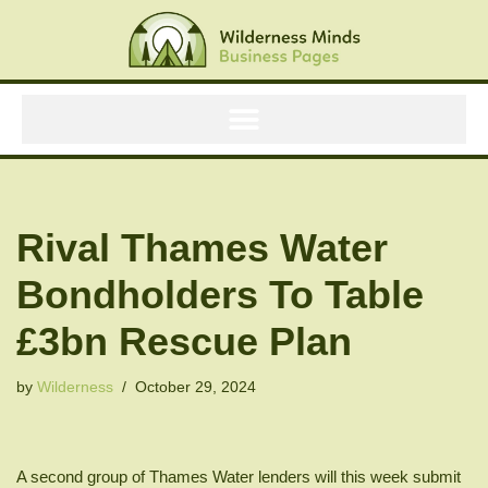
Skip
to
content
Rival Thames Water
Bondholders To Table
£3bn Rescue Plan
by
Wilderness
October 29, 2024
A second group of Thames Water lenders will this week submit