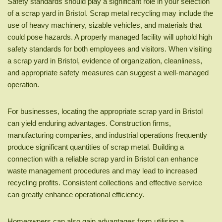
Safety standards should play a significant role in your selection
of a scrap yard in Bristol. Scrap metal recycling may include the
use of heavy machinery, sizable vehicles, and materials that
could pose hazards. A properly managed facility will uphold high
safety standards for both employees and visitors. When visiting
a scrap yard in Bristol, evidence of organization, cleanliness,
and appropriate safety measures can suggest a well-managed
operation.
For businesses, locating the appropriate scrap yard in Bristol
can yield enduring advantages. Construction firms,
manufacturing companies, and industrial operations frequently
produce significant quantities of scrap metal. Building a
connection with a reliable scrap yard in Bristol can enhance
waste management procedures and may lead to increased
recycling profits. Consistent collections and effective service
can greatly enhance operational efficiency.
Homeowners can also gain advantages from utilising a