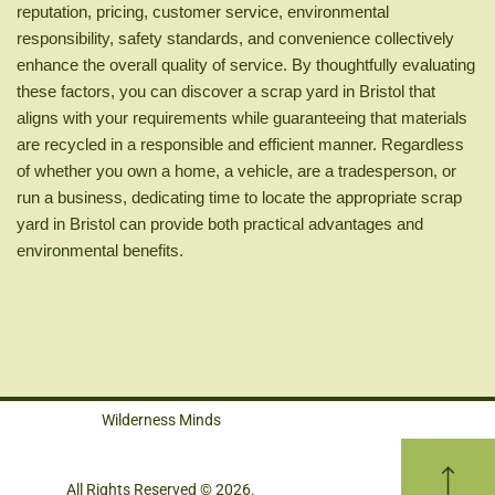
reputation, pricing, customer service, environmental
responsibility, safety standards, and convenience collectively
enhance the overall quality of service. By thoughtfully evaluating
these factors, you can discover a scrap yard in Bristol that
aligns with your requirements while guaranteeing that materials
are recycled in a responsible and efficient manner. Regardless
of whether you own a home, a vehicle, are a tradesperson, or
run a business, dedicating time to locate the appropriate scrap
yard in Bristol can provide both practical advantages and
environmental benefits.
Wilderness Minds
All Rights Reserved © 2026.