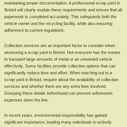
maintaining proper documentation. A professional scrap yard in
Bristol will clearly explain these requirements and ensure that all
paperwork is completed accurately. This safeguards both the
vehicle owner and the recycling facility, while also ensuring
adherence to current regulations.
Collection services are an important factor to consider when
assessing a scrap yard in Bristol. Not everyone has the means
to transport large amounts of metal or an unwanted vehicle
effectively. Some facilities provide collection options that can
significantly reduce time and effort. When reaching out to a
scrap yard in Bristol, enquire about the availability of collection
services and whether there are any extra fees involved.
Grasping these details beforehand can prevent unforeseen
expenses down the line.
In recent years, environmental responsibility has gained
significant importance, leading many individuals to actively