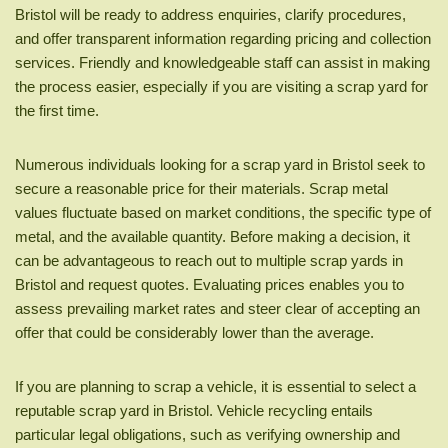
Bristol will be ready to address enquiries, clarify procedures,
and offer transparent information regarding pricing and collection
services. Friendly and knowledgeable staff can assist in making
the process easier, especially if you are visiting a scrap yard for
the first time.
Numerous individuals looking for a scrap yard in Bristol seek to
secure a reasonable price for their materials. Scrap metal
values fluctuate based on market conditions, the specific type of
metal, and the available quantity. Before making a decision, it
can be advantageous to reach out to multiple scrap yards in
Bristol and request quotes. Evaluating prices enables you to
assess prevailing market rates and steer clear of accepting an
offer that could be considerably lower than the average.
If you are planning to scrap a vehicle, it is essential to select a
reputable scrap yard in Bristol. Vehicle recycling entails
particular legal obligations, such as verifying ownership and