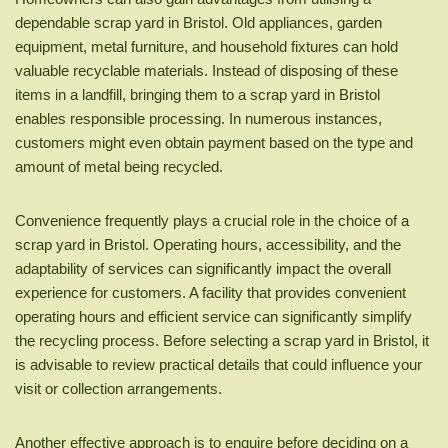
dependable scrap yard in Bristol. Old appliances, garden
equipment, metal furniture, and household fixtures can hold
valuable recyclable materials. Instead of disposing of these
items in a landfill, bringing them to a scrap yard in Bristol
enables responsible processing. In numerous instances,
customers might even obtain payment based on the type and
amount of metal being recycled.
Convenience frequently plays a crucial role in the choice of a
scrap yard in Bristol. Operating hours, accessibility, and the
adaptability of services can significantly impact the overall
experience for customers. A facility that provides convenient
operating hours and efficient service can significantly simplify
the recycling process. Before selecting a scrap yard in Bristol, it
is advisable to review practical details that could influence your
visit or collection arrangements.
Another effective approach is to enquire before deciding on a