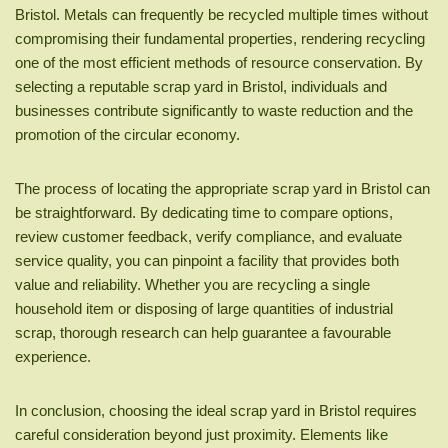
Bristol. Metals can frequently be recycled multiple times without
compromising their fundamental properties, rendering recycling
one of the most efficient methods of resource conservation. By
selecting a reputable scrap yard in Bristol, individuals and
businesses contribute significantly to waste reduction and the
promotion of the circular economy.
The process of locating the appropriate scrap yard in Bristol can
be straightforward. By dedicating time to compare options,
review customer feedback, verify compliance, and evaluate
service quality, you can pinpoint a facility that provides both
value and reliability. Whether you are recycling a single
household item or disposing of large quantities of industrial
scrap, thorough research can help guarantee a favourable
experience.
In conclusion, choosing the ideal scrap yard in Bristol requires
careful consideration beyond just proximity. Elements like