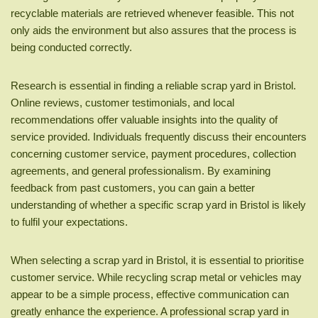
recyclable materials are retrieved whenever feasible. This not
only aids the environment but also assures that the process is
being conducted correctly.
Research is essential in finding a reliable scrap yard in Bristol.
Online reviews, customer testimonials, and local
recommendations offer valuable insights into the quality of
service provided. Individuals frequently discuss their encounters
concerning customer service, payment procedures, collection
agreements, and general professionalism. By examining
feedback from past customers, you can gain a better
understanding of whether a specific scrap yard in Bristol is likely
to fulfil your expectations.
When selecting a scrap yard in Bristol, it is essential to prioritise
customer service. While recycling scrap metal or vehicles may
appear to be a simple process, effective communication can
greatly enhance the experience. A professional scrap yard in