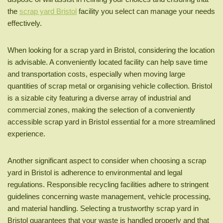
the
scrap yard Bristol
facility you select can manage your needs
effectively.
When looking for a scrap yard in Bristol, considering the location
is advisable. A conveniently located facility can help save time
and transportation costs, especially when moving large
quantities of scrap metal or organising vehicle collection. Bristol
is a sizable city featuring a diverse array of industrial and
commercial zones, making the selection of a conveniently
accessible scrap yard in Bristol essential for a more streamlined
experience.
Another significant aspect to consider when choosing a scrap
yard in Bristol is adherence to environmental and legal
regulations. Responsible recycling facilities adhere to stringent
guidelines concerning waste management, vehicle processing,
and material handling. Selecting a trustworthy scrap yard in
Bristol guarantees that your waste is handled properly and that