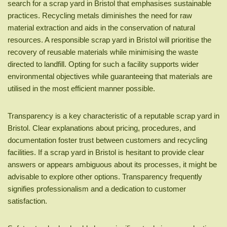
search for a scrap yard in Bristol that emphasises sustainable
practices. Recycling metals diminishes the need for raw
material extraction and aids in the conservation of natural
resources. A responsible scrap yard in Bristol will prioritise the
recovery of reusable materials while minimising the waste
directed to landfill. Opting for such a facility supports wider
environmental objectives while guaranteeing that materials are
utilised in the most efficient manner possible.
Transparency is a key characteristic of a reputable scrap yard in
Bristol. Clear explanations about pricing, procedures, and
documentation foster trust between customers and recycling
facilities. If a scrap yard in Bristol is hesitant to provide clear
answers or appears ambiguous about its processes, it might be
advisable to explore other options. Transparency frequently
signifies professionalism and a dedication to customer
satisfaction.