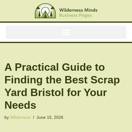
Skip
to
content
A Practical Guide to
Finding the Best Scrap
Yard Bristol for Your
Needs
by
Wilderness
June 15, 2026