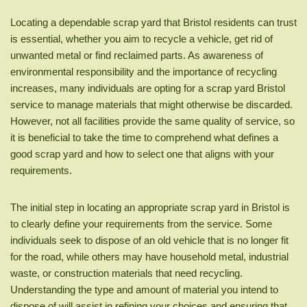
Locating a dependable scrap yard that Bristol residents can trust
is essential, whether you aim to recycle a vehicle, get rid of
unwanted metal or find reclaimed parts. As awareness of
environmental responsibility and the importance of recycling
increases, many individuals are opting for a scrap yard Bristol
service to manage materials that might otherwise be discarded.
However, not all facilities provide the same quality of service, so
it is beneficial to take the time to comprehend what defines a
good scrap yard and how to select one that aligns with your
requirements.
The initial step in locating an appropriate scrap yard in Bristol is
to clearly define your requirements from the service. Some
individuals seek to dispose of an old vehicle that is no longer fit
for the road, while others may have household metal, industrial
waste, or construction materials that need recycling.
Understanding the type and amount of material you intend to
dispose of will assist in refining your choices and ensuring that