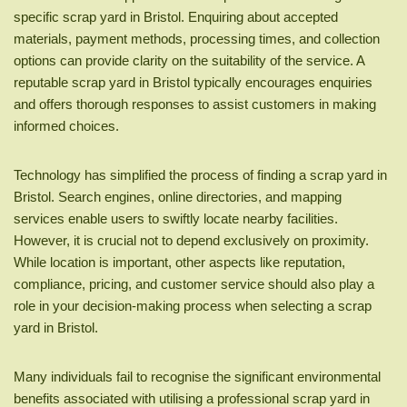
specific scrap yard in Bristol. Enquiring about accepted
materials, payment methods, processing times, and collection
options can provide clarity on the suitability of the service. A
reputable scrap yard in Bristol typically encourages enquiries
and offers thorough responses to assist customers in making
informed choices.
Technology has simplified the process of finding a scrap yard in
Bristol. Search engines, online directories, and mapping
services enable users to swiftly locate nearby facilities.
However, it is crucial not to depend exclusively on proximity.
While location is important, other aspects like reputation,
compliance, pricing, and customer service should also play a
role in your decision-making process when selecting a scrap
yard in Bristol.
Many individuals fail to recognise the significant environmental
benefits associated with utilising a professional scrap yard in