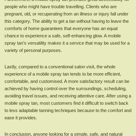
people who might have trouble travelling. Clients who are
pregnant, old, or recuperating from an illness or injury fall under
this category. The ability to get a tan without having to leave the
comforts of home guarantees that everyone has an equal
chance to experience a safe, self-enhancing glow. A mobile
spray tan’s versatility makes it a service that may be used for a
variety of personal purposes.
Lastly, compared to a conventional salon visit, the whole
experience of a mobile spray tan tends to be more efficient,
comfortable, and customised. A more satisfactory result can be
achieved by having control over the surroundings, scheduling,
avoiding travel issues, and receiving attentive care. After using a
mobile spray tan, most customers find it difficult to switch back
to less adaptable tanning techniques because to the comfort and
ease it provides.
In conclusion, anyone looking for a simple, safe, and natural