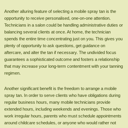
Another alluring feature of selecting a mobile spray tan is the
opportunity to receive personalised, one-on-one attention.
Technicians in a salon could be handling administrative duties or
balancing several clients at once. At home, the technician
spends the entire time concentrating just on you. This gives you
plenty of opportunity to ask questions, get guidance on
aftercare, and alter the tan if necessary. The undivided focus
guarantees a sophisticated outcome and fosters a relationship
that may increase your long-term contentment with your tanning
regimen.
Another significant benefit is the freedom to arrange a mobile
spray tan. In order to serve clients who have obligations during
regular business hours, many mobile technicians provide
extended hours, including weekends and evenings. Those who
work irregular hours, parents who must schedule appointments
around childcare schedules, or anyone who would rather not