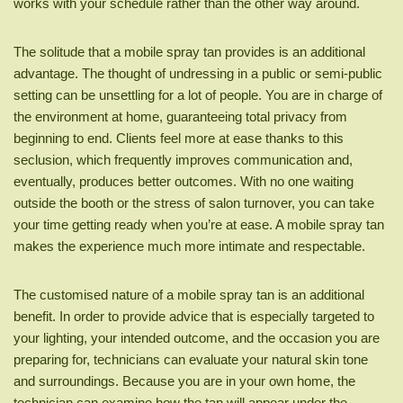
works with your schedule rather than the other way around.
The solitude that a mobile spray tan provides is an additional
advantage. The thought of undressing in a public or semi-public
setting can be unsettling for a lot of people. You are in charge of
the environment at home, guaranteeing total privacy from
beginning to end. Clients feel more at ease thanks to this
seclusion, which frequently improves communication and,
eventually, produces better outcomes. With no one waiting
outside the booth or the stress of salon turnover, you can take
your time getting ready when you’re at ease. A mobile spray tan
makes the experience much more intimate and respectable.
The customised nature of a mobile spray tan is an additional
benefit. In order to provide advice that is especially targeted to
your lighting, your intended outcome, and the occasion you are
preparing for, technicians can evaluate your natural skin tone
and surroundings. Because you are in your own home, the
technician can examine how the tan will appear under the