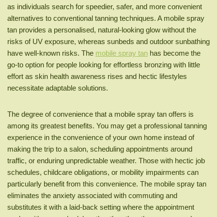
as individuals search for speedier, safer, and more convenient
alternatives to conventional tanning techniques. A mobile spray
tan provides a personalised, natural-looking glow without the
risks of UV exposure, whereas sunbeds and outdoor sunbathing
have well-known risks. The
mobile spray tan
has become the
go-to option for people looking for effortless bronzing with little
effort as skin health awareness rises and hectic lifestyles
necessitate adaptable solutions.
The degree of convenience that a mobile spray tan offers is
among its greatest benefits. You may get a professional tanning
experience in the convenience of your own home instead of
making the trip to a salon, scheduling appointments around
traffic, or enduring unpredictable weather. Those with hectic job
schedules, childcare obligations, or mobility impairments can
particularly benefit from this convenience. The mobile spray tan
eliminates the anxiety associated with commuting and
substitutes it with a laid-back setting where the appointment