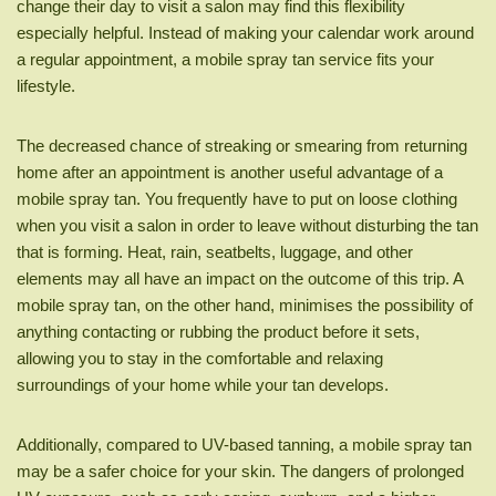
change their day to visit a salon may find this flexibility
especially helpful. Instead of making your calendar work around
a regular appointment, a mobile spray tan service fits your
lifestyle.
The decreased chance of streaking or smearing from returning
home after an appointment is another useful advantage of a
mobile spray tan. You frequently have to put on loose clothing
when you visit a salon in order to leave without disturbing the tan
that is forming. Heat, rain, seatbelts, luggage, and other
elements may all have an impact on the outcome of this trip. A
mobile spray tan, on the other hand, minimises the possibility of
anything contacting or rubbing the product before it sets,
allowing you to stay in the comfortable and relaxing
surroundings of your home while your tan develops.
Additionally, compared to UV-based tanning, a mobile spray tan
may be a safer choice for your skin. The dangers of prolonged