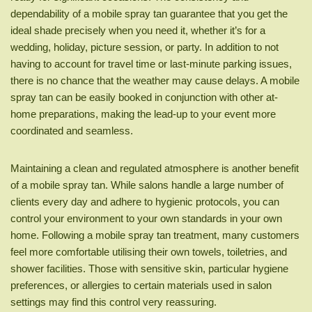
dependability of a mobile spray tan guarantee that you get the
ideal shade precisely when you need it, whether it’s for a
wedding, holiday, picture session, or party. In addition to not
having to account for travel time or last-minute parking issues,
there is no chance that the weather may cause delays. A mobile
spray tan can be easily booked in conjunction with other at-
home preparations, making the lead-up to your event more
coordinated and seamless.
Maintaining a clean and regulated atmosphere is another benefit
of a mobile spray tan. While salons handle a large number of
clients every day and adhere to hygienic protocols, you can
control your environment to your own standards in your own
home. Following a mobile spray tan treatment, many customers
feel more comfortable utilising their own towels, toiletries, and
shower facilities. Those with sensitive skin, particular hygiene
preferences, or allergies to certain materials used in salon
settings may find this control very reassuring.