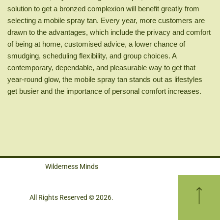
solution to get a bronzed complexion will benefit greatly from
selecting a mobile spray tan. Every year, more customers are
drawn to the advantages, which include the privacy and comfort
of being at home, customised advice, a lower chance of
smudging, scheduling flexibility, and group choices. A
contemporary, dependable, and pleasurable way to get that
year-round glow, the mobile spray tan stands out as lifestyles
get busier and the importance of personal comfort increases.
Wilderness Minds
All Rights Reserved © 2026.