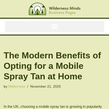
Skip
to
content
The Modern Benefits of
Opting for a Mobile
Spray Tan at Home
by
Wilderness
November 21, 2025
In the UK, choosing a mobile spray tan is growing in popularity