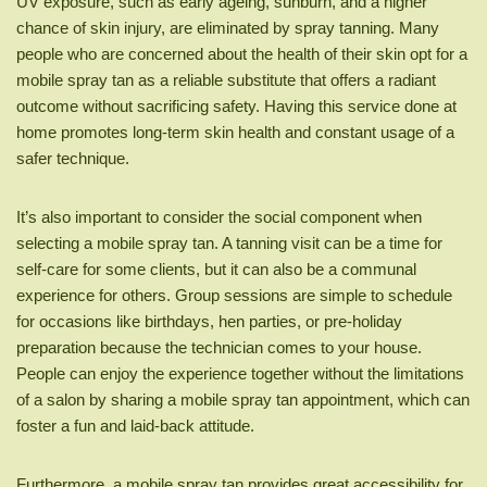
UV exposure, such as early ageing, sunburn, and a higher
chance of skin injury, are eliminated by spray tanning. Many
people who are concerned about the health of their skin opt for a
mobile spray tan as a reliable substitute that offers a radiant
outcome without sacrificing safety. Having this service done at
home promotes long-term skin health and constant usage of a
safer technique.
It’s also important to consider the social component when
selecting a mobile spray tan. A tanning visit can be a time for
self-care for some clients, but it can also be a communal
experience for others. Group sessions are simple to schedule
for occasions like birthdays, hen parties, or pre-holiday
preparation because the technician comes to your house.
People can enjoy the experience together without the limitations
of a salon by sharing a mobile spray tan appointment, which can
foster a fun and laid-back attitude.
Furthermore, a mobile spray tan provides great accessibility for