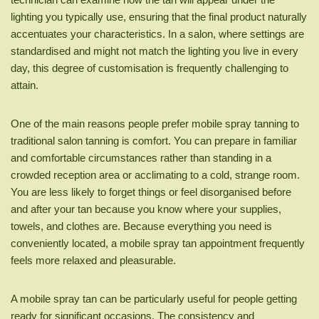
lighting you typically use, ensuring that the final product naturally
accentuates your characteristics. In a salon, where settings are
standardised and might not match the lighting you live in every
day, this degree of customisation is frequently challenging to
attain.
One of the main reasons people prefer mobile spray tanning to
traditional salon tanning is comfort. You can prepare in familiar
and comfortable circumstances rather than standing in a
crowded reception area or acclimating to a cold, strange room.
You are less likely to forget things or feel disorganised before
and after your tan because you know where your supplies,
towels, and clothes are. Because everything you need is
conveniently located, a mobile spray tan appointment frequently
feels more relaxed and pleasurable.
A mobile spray tan can be particularly useful for people getting
ready for significant occasions. The consistency and