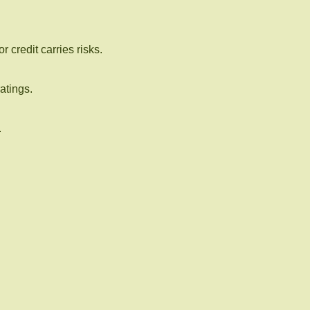
 credit carries risks.
atings.
.