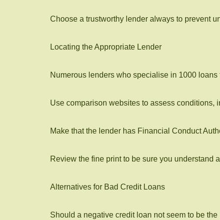
Choose a trustworthy lender always to prevent un
Locating the Appropriate Lender
Numerous lenders who specialise in 1000 loans fo
Use comparison websites to assess conditions, 
Make that the lender has Financial Conduct Autho
Review the fine print to be sure you understand a
Alternatives for Bad Credit Loans
Should a negative credit loan not seem to be the i