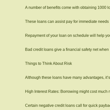
A number of benefits come with obtaining 1000 lo
These loans can assist pay for immediate needs in
Repayment of your loan on schedule will help you
Bad credit loans give a financial safety net when
Things to Think About Risk
Although these loans have many advantages, it’s 
High Interest Rates: Borrowing might cost much 
Certain negative credit loans call for quick payb