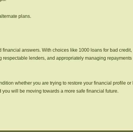
lternate plans.
financial answers. With choices like 1000 loans for bad credit, 
g respectable lenders, and appropriately managing repayments ma
tion whether you are trying to restore your financial profile or 
nd you will be moving towards a more safe financial future.