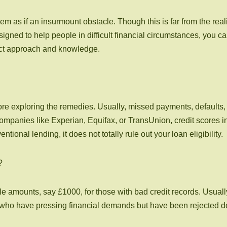
m as if an insurmount obstacle. Though this is far from the reali
signed to help people in difficult financial circumstances, you c
rect approach and knowledge.
ore exploring the remedies. Usually, missed payments, defaults, 
anies like Experian, Equifax, or TransUnion, credit scores in t
ional lending, it does not totally rule out your loan eligibility.
?
ttle amounts, say £1000, for those with bad credit records. Usual
se who have pressing financial demands but have been rejected do