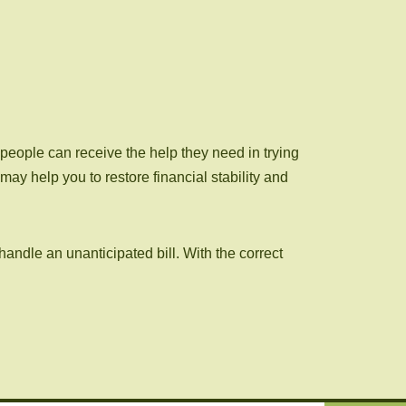
people can receive the help they need in trying
y help you to restore financial stability and
handle an unanticipated bill. With the correct