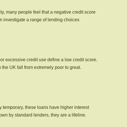
ty, many people feel that a negative credit score
an investigate a range of lending choices
or excessive credit use define a low credit score.
he UK fall from extremely poor to great.
ly temporary, these loans have higher interest
wn by standard lenders, they are a lifeline.