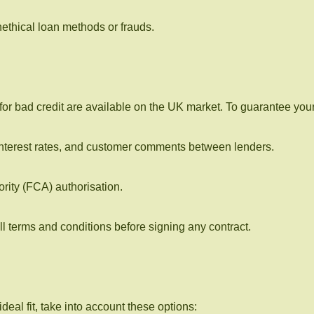
ethical loan methods or frauds.
r bad credit are available on the UK market. To guarantee your 
interest rates, and customer comments between lenders.
rity (FCA) authorisation.
ll terms and conditions before signing any contract.
deal fit, take into account these options: