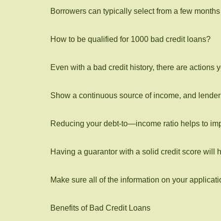
Borrowers can typically select from a few months to
How to be qualified for 1000 bad credit loans?
Even with a bad credit history, there are actions
Show a continuous source of income, and lenders 
Reducing your debt-to—income ratio helps to impro
Having a guarantor with a solid credit score will 
Make sure all of the information on your applicati
Benefits of Bad Credit Loans