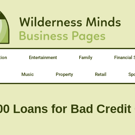
tion
Entertainment
Family
Financial 
Music
Property
Retail
Spo
0 Loans for Bad Credit 