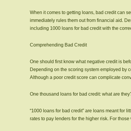
When it comes to getting loans, bad credit can see
immediately rules them out from financial aid. De
including 1000 loans for bad credit with the cor
Comprehending Bad Credit
One should first know what negative credit is bef
Depending on the scoring system employed by comp
Although a poor credit score can complicate convent
One thousand loans for bad credit: what are they
“1000 loans for bad credit” are loans meant for li
rates to pay lenders for the higher risk. For tho