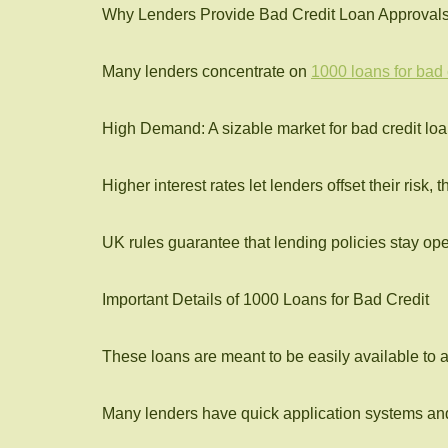
Why Lenders Provide Bad Credit Loan Approval
Many lenders concentrate on
1000 loans for bad 
High Demand: A sizable market for bad credit loan
Higher interest rates let lenders offset their risk,
UK rules guarantee that lending policies stay ope
Important Details of 1000 Loans for Bad Credit
These loans are meant to be easily available to a
Many lenders have quick application systems and f