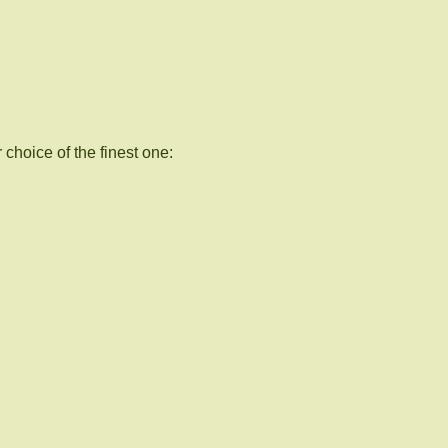
choice of the finest one: