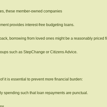
 rates, these member-owned companies
nment provides interest-free budgeting loans.
back, borrowing from loved ones might be a reasonably priced fi
groups such as StepChange or Citizens Advice.
it is essential to prevent more financial burden:
ly spending such that loan repayments are punctual.
ps.