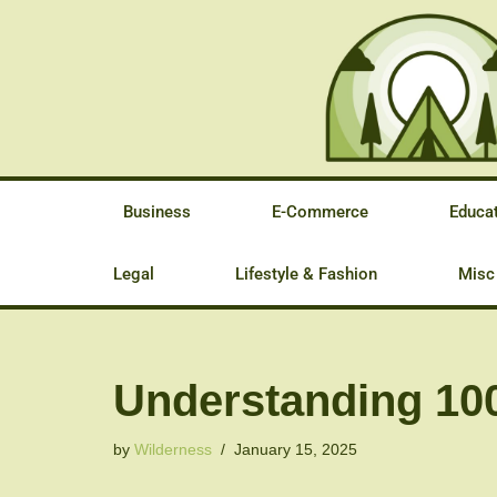
Skip
to
content
Business
E-Commerce
Educa
Legal
Lifestyle & Fashion
Misc
Understanding 100
by
Wilderness
January 15, 2025