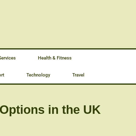
Services
Health & Fitness
rt
Technology
Travel
Options in the UK