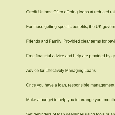
Credit Unions: Often offering loans at reduced
For those getting specific benefits, the UK gover
Friends and Family: Provided clear terms for pay
Free financial advice and help are provided by 
Advice for Effectively Managing Loans
Once you have a loan, responsible management of 
Make a budget to help you to arrange your month
Set reminders of loan deadlines using tools or ap