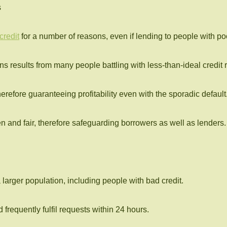
s
credit
for a number of reasons, even if lending to people with poor
s results from many people battling with less-than-ideal credit r
 therefore guaranteeing profitability even with the sporadic default
n and fair, therefore safeguarding borrowers as well as lenders.
 larger population, including people with bad credit.
requently fulfil requests within 24 hours.