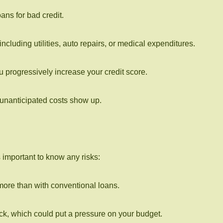
ans for bad credit.
cluding utilities, auto repairs, or medical expenditures.
 progressively increase your credit score.
 unanticipated costs show up.
important to know any risks:
more than with conventional loans.
ack, which could put a pressure on your budget.