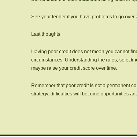
See your lender if you have problems to go over a
Last thoughts
Having poor credit does not mean you cannot find 
circumstances. Understanding the rules, selectin
maybe raise your credit score over time.
Remember that poor credit is not a permanent condi
strategy, difficulties will become opportunities a