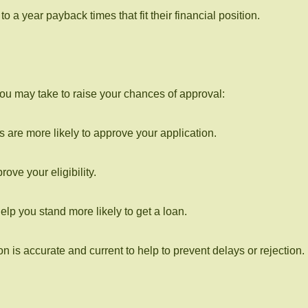
 a year payback times that fit their financial position.
 you may take to raise your chances of approval:
are more likely to approve your application.
ve your eligibility.
help you stand more likely to get a loan.
on is accurate and current to help to prevent delays or rejection.