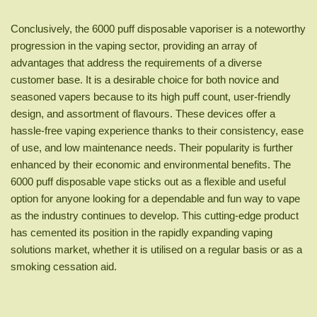
Conclusively, the 6000 puff disposable vaporiser is a noteworthy
progression in the vaping sector, providing an array of
advantages that address the requirements of a diverse
customer base. It is a desirable choice for both novice and
seasoned vapers because to its high puff count, user-friendly
design, and assortment of flavours. These devices offer a
hassle-free vaping experience thanks to their consistency, ease
of use, and low maintenance needs. Their popularity is further
enhanced by their economic and environmental benefits. The
6000 puff disposable vape sticks out as a flexible and useful
option for anyone looking for a dependable and fun way to vape
as the industry continues to develop. This cutting-edge product
has cemented its position in the rapidly expanding vaping
solutions market, whether it is utilised on a regular basis or as a
smoking cessation aid.