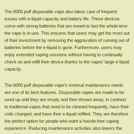
The 6000 puff disposable vape also takes care of frequent
issues with e-liquid capacity and battery life. These devices
come with strong batteries that are meant to last the whole time
the vape is in use. This ensures that users may get the most out
of their investment by removing the aggravation of running out of
batteries before the e-liquid is gone. Furthermore, users may
enjoy extended vaping sessions without having to continually
check on and refill their device thanks to the vapes’ large e-liquid
capacity.
The 6000 puff disposable vape’s minimal maintenance needs
are one of its best features. Disposable vapes are made to be
used up until they are empty and then thrown away, in contrast
to traditional vapes that need to be cleaned frequently, have their
coils changed, and have their e-liquid refilled. They are therefore
the perfect option for people who want a hassle-free vaping
experience. Reducing maintenance activities also lowers the