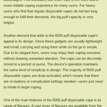
more reliable vaping experience for many users. For heavy
users who find that regular disposable vapes do not last long
enough to fulfil their demands, the big puff capacity is very
helpful.
Another element that adds to the 6000 puff disposable vape’s
appeal is its design. Since these gadgets are usually lightweight
and small, carrying and using them while on the go is simple.
Due to its elegant form, users may enjoy their vaping sessions
without drawing unwanted attention. The vape can be discreetly
stored in a pocket or purse. The device’s operation maintains
the same level of simplicity in design. The majority of 6000 puff
disposable vapes are draw-activated, which means that there
are no buttons or complicated settings needed—users just need
to inhale to begin vaping.
One of the main features of the 6000 puff disposable vape is its
range of flavours. A vast array of flavours are available from the