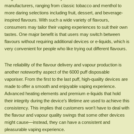
manufacturers, ranging from classic tobacco and menthol to
more daring selections including fruit, dessert, and beverage-
inspired flavours. With such a wide variety of flavours,
consumers may tailor their vaping experiences to suit their own
tastes. One major benefit is that users may switch between
flavours without requiring additional devices or e-liquids, which is
very convenient for people who like trying out different flavours.
The reliability of the flavour delivery and vapour production is
another noteworthy aspect of the 6000 puff disposable
vaporiser. From the first to the last puff, high-quality devices are
made to offer a smooth and enjoyable vaping experience.
Advanced heating elements and premium e-liquids that hold
their integrity during the device’s lifetime are used to achieve this
consistency. This implies that customers won’t have to deal with
the flavour and vapour quality swings that some other devices
might cause—instead, they can have a consistent and
pleasurable vaping experience.