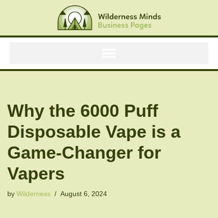
Skip
to
content
Why the 6000 Puff
Disposable Vape is a
Game-Changer for
Vapers
by
Wilderness
August 6, 2024