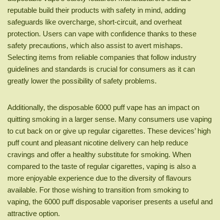
reputable build their products with safety in mind, adding
safeguards like overcharge, short-circuit, and overheat
protection. Users can vape with confidence thanks to these
safety precautions, which also assist to avert mishaps.
Selecting items from reliable companies that follow industry
guidelines and standards is crucial for consumers as it can
greatly lower the possibility of safety problems.
Additionally, the disposable 6000 puff vape has an impact on
quitting smoking in a larger sense. Many consumers use vaping
to cut back on or give up regular cigarettes. These devices’ high
puff count and pleasant nicotine delivery can help reduce
cravings and offer a healthy substitute for smoking. When
compared to the taste of regular cigarettes, vaping is also a
more enjoyable experience due to the diversity of flavours
available. For those wishing to transition from smoking to
vaping, the 6000 puff disposable vaporiser presents a useful and
attractive option.