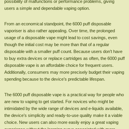
possibility of malfunctions or performance problems, giving
users a simple and dependable vaping option.
From an economical standpoint, the 6000 puff disposable
vaporiser is also rather appealing. Over time, the prolonged
usage of a disposable vape might lead to cost savings, even
though the initial cost may be more than that of a regular
disposable with a smaller puff count. Because users don’t have
to buy extra devices or replace cartridges as often, the 6000 puff
disposable vape is an affordable choice for frequent users.
Additionally, consumers may more precisely budget their vaping
spending because to the device’s predictable lifespan.
The 6000 puff disposable vape is a practical way for people who
are new to vaping to get started. For novices who might be
intimidated by the wide range of devices and e-liquids available,
the device’s simplicity and ready-to-use quality make it a viable
choice. New users can also more easily enjoy a great vaping