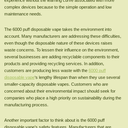
experience without the learning curve associated with more
complex devices because to the simple operation and low
maintenance needs.
The 6000 puff disposable vape takes the environment into
account. Many manufacturers are addressing these difficulties,
even though the disposable nature of these devices raises
waste concerns. To lessen their influence on the environment,
several businesses are adding recyclable components to their
products and providing recycling services. In addition,
customers are producing less waste with the
6000 puff
disposable vape
‘s lengthy lifespan than when they use several
smaller-capacity disposable vapes. Customers who are
concerned about their environmental impact should seek for
companies who place a high priority on sustainability during the
manufacturing process.
Another important factor to think about is the 6000 puff
disposable vape’s safety features. Manufacturers that are