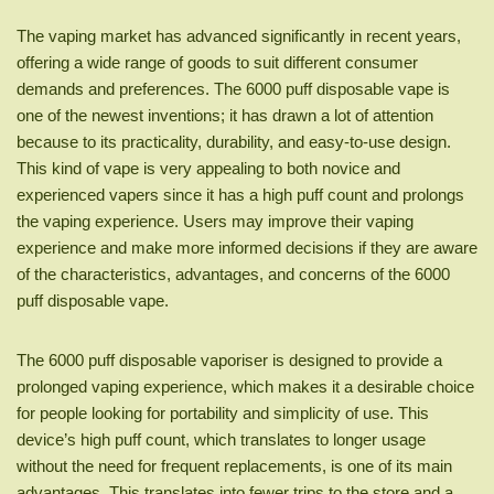
The vaping market has advanced significantly in recent years,
offering a wide range of goods to suit different consumer
demands and preferences. The 6000 puff disposable vape is
one of the newest inventions; it has drawn a lot of attention
because to its practicality, durability, and easy-to-use design.
This kind of vape is very appealing to both novice and
experienced vapers since it has a high puff count and prolongs
the vaping experience. Users may improve their vaping
experience and make more informed decisions if they are aware
of the characteristics, advantages, and concerns of the 6000
puff disposable vape.
The 6000 puff disposable vaporiser is designed to provide a
prolonged vaping experience, which makes it a desirable choice
for people looking for portability and simplicity of use. This
device’s high puff count, which translates to longer usage
without the need for frequent replacements, is one of its main
advantages. This translates into fewer trips to the store and a