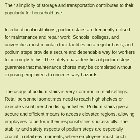
Their simplicity of storage and transportation contributes to their
popularity for household use.
In educational institutions, podium stairs are frequently utilised
for maintenance and repair work. Schools, colleges, and
universities must maintain their facilities on a regular basis, and
podium steps provide a secure and dependable way for workers
to accomplish this. The safety characteristics of podium steps
guarantee that maintenance chores may be completed without
exposing employees to unnecessary hazards.
The usage of podium stairs is very common in retail settings.
Retail personnel sometimes need to reach high shelves or
execute visual merchandising activities. Podium stairs give a
secure and efficient means to access elevated regions, allowing
employees to perform their responsibilities successfully. The
stability and safety aspects of podium steps are especially
crucial in retail environments, where employees must touch