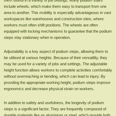
them useful in a variety of job settings. Many podium stairs
include wheels, which make them easy to transport from one
area to another. This mobility is especially advantageous in vast
workspaces like warehouses and construction sites, where
workers must often shift positions. The wheels are often
equipped with locking mechanisms to guarantee that the podium
steps stay stationary when in operation.
Adjustability is a key aspect of podium steps, allowing them to
be utilised at various heights. Because of their versatility, they
may be used for a variety of jobs and settings. The adjustable
height function allows workers to complete activities comfortably
without overreaching or bending, which can lead to injury. By
providing the appropriate working height, podium steps improve
ergonomics and decrease physical strain on workers.
In addition to safety and usefulness, the longevity of podium
steps is a significant factor. They are frequently composed of
durable materials like as aluminium or steel, which provide both