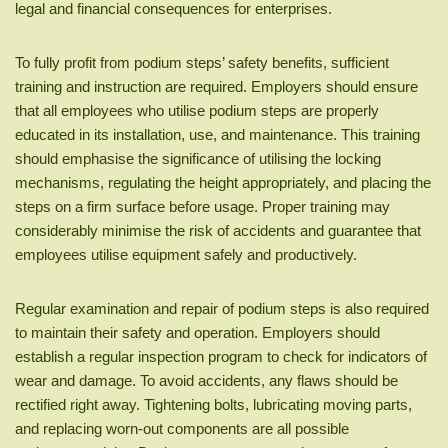
legal and financial consequences for enterprises.
To fully profit from podium steps’ safety benefits, sufficient
training and instruction are required. Employers should ensure
that all employees who utilise podium steps are properly
educated in its installation, use, and maintenance. This training
should emphasise the significance of utilising the locking
mechanisms, regulating the height appropriately, and placing the
steps on a firm surface before usage. Proper training may
considerably minimise the risk of accidents and guarantee that
employees utilise equipment safely and productively.
Regular examination and repair of podium steps is also required
to maintain their safety and operation. Employers should
establish a regular inspection program to check for indicators of
wear and damage. To avoid accidents, any flaws should be
rectified right away. Tightening bolts, lubricating moving parts,
and replacing worn-out components are all possible