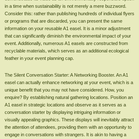
in a time when sustainability is not merely a mere buzzword.
Consider this: rather than publishing hundreds of individual flyers
or programs that are discarded, you can present the same
information on your reusable A1 easel. It is a minor adjustment
that can significantly diminish the environmental impact of your
event. Additionally, numerous A1 easels are constructed from
recyclable materials, which serves as an additional ecological
feather in your event planning cap.
The Silent Conversation Starter: A Networking Booster. An A1
easel can actually enhance networking at your event, which is a
unique benefit that you may not have considered. How, you
enquire? By establishing natural gathering locations. Position an
A1 easel in strategic locations and observe as it serves as a
conversation starter by displaying intriguing information or
visually appealing graphics. These displays will inevitably attract
the attention of attendees, providing them with an opportunity to
engage in conversations with strangers. It is akin to having a