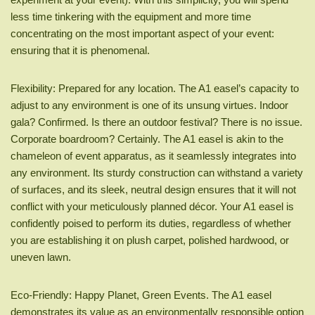
less time tinkering with the equipment and more time
concentrating on the most important aspect of your event:
ensuring that it is phenomenal.
Flexibility: Prepared for any location. The A1 easel’s capacity to
adjust to any environment is one of its unsung virtues. Indoor
gala? Confirmed. Is there an outdoor festival? There is no issue.
Corporate boardroom? Certainly. The A1 easel is akin to the
chameleon of event apparatus, as it seamlessly integrates into
any environment. Its sturdy construction can withstand a variety
of surfaces, and its sleek, neutral design ensures that it will not
conflict with your meticulously planned décor. Your A1 easel is
confidently poised to perform its duties, regardless of whether
you are establishing it on plush carpet, polished hardwood, or
uneven lawn.
Eco-Friendly: Happy Planet, Green Events. The A1 easel
demonstrates its value as an environmentally responsible option