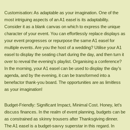
Customisation: As adaptable as your imagination. One of the
most intriguing aspects of an A1 easel is its adaptability.
Consider it as a blank canvas on which to express the unique
character of your event. You can effortlessly replace displays as
your event progresses or repurpose the same A1 easel for
multiple events. Are you the host of a wedding? Utilise your A1
easel to display the seating chart during the day, and then turn it
over to reveal the evening’s playlist. Organising a conference?
In the morning, your A1 easel can be used to display the day’s
agenda, and by the evening, it can be transformed into a
benefactor thank-you board. The opportunities are as limitless
as your imagination!
Budget-Friendly: Significant Impact, Minimal Cost. Honey, let’s
discuss finances. In the realm of event planning, budgets can be
as constrained as skinny trousers after Thanksgiving dinner.
The A1 easel is a budget-savvy superstar in this regard. In