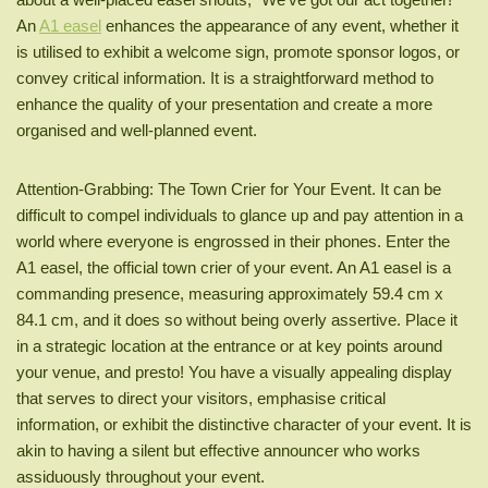
An
A1 easel
enhances the appearance of any event, whether it
is utilised to exhibit a welcome sign, promote sponsor logos, or
convey critical information. It is a straightforward method to
enhance the quality of your presentation and create a more
organised and well-planned event.
Attention-Grabbing: The Town Crier for Your Event. It can be
difficult to compel individuals to glance up and pay attention in a
world where everyone is engrossed in their phones. Enter the
A1 easel, the official town crier of your event. An A1 easel is a
commanding presence, measuring approximately 59.4 cm x
84.1 cm, and it does so without being overly assertive. Place it
in a strategic location at the entrance or at key points around
your venue, and presto! You have a visually appealing display
that serves to direct your visitors, emphasise critical
information, or exhibit the distinctive character of your event. It is
akin to having a silent but effective announcer who works
assiduously throughout your event.