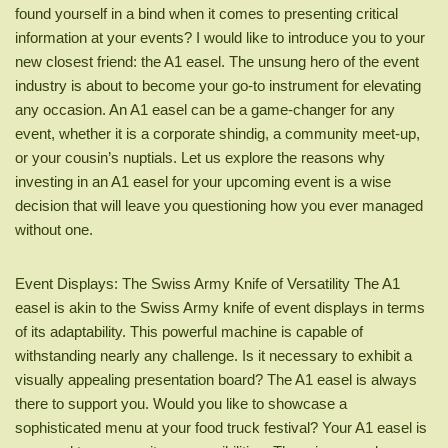
found yourself in a bind when it comes to presenting critical
information at your events? I would like to introduce you to your
new closest friend: the A1 easel. The unsung hero of the event
industry is about to become your go-to instrument for elevating
any occasion. An A1 easel can be a game-changer for any
event, whether it is a corporate shindig, a community meet-up,
or your cousin’s nuptials. Let us explore the reasons why
investing in an A1 easel for your upcoming event is a wise
decision that will leave you questioning how you ever managed
without one.
Event Displays: The Swiss Army Knife of Versatility The A1
easel is akin to the Swiss Army knife of event displays in terms
of its adaptability. This powerful machine is capable of
withstanding nearly any challenge. Is it necessary to exhibit a
visually appealing presentation board? The A1 easel is always
there to support you. Would you like to showcase a
sophisticated menu at your food truck festival? Your A1 easel is