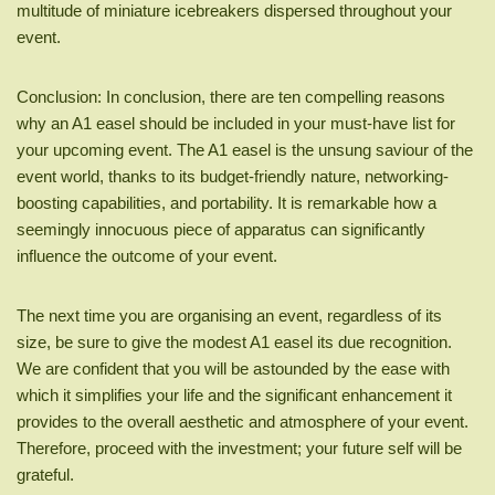
multitude of miniature icebreakers dispersed throughout your
event.
Conclusion: In conclusion, there are ten compelling reasons
why an A1 easel should be included in your must-have list for
your upcoming event. The A1 easel is the unsung saviour of the
event world, thanks to its budget-friendly nature, networking-
boosting capabilities, and portability. It is remarkable how a
seemingly innocuous piece of apparatus can significantly
influence the outcome of your event.
The next time you are organising an event, regardless of its
size, be sure to give the modest A1 easel its due recognition.
We are confident that you will be astounded by the ease with
which it simplifies your life and the significant enhancement it
provides to the overall aesthetic and atmosphere of your event.
Therefore, proceed with the investment; your future self will be
grateful.