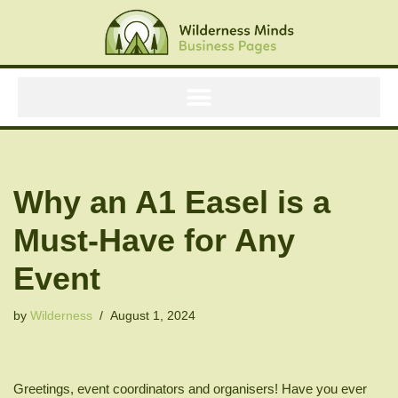
Skip
to
content
Why an A1 Easel is a
Must-Have for Any
Event
by
Wilderness
August 1, 2024
Greetings, event coordinators and organisers! Have you ever