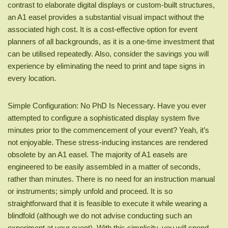
contrast to elaborate digital displays or custom-built structures,
an A1 easel provides a substantial visual impact without the
associated high cost. It is a cost-effective option for event
planners of all backgrounds, as it is a one-time investment that
can be utilised repeatedly. Also, consider the savings you will
experience by eliminating the need to print and tape signs in
every location.
Simple Configuration: No PhD Is Necessary. Have you ever
attempted to configure a sophisticated display system five
minutes prior to the commencement of your event? Yeah, it’s
not enjoyable. These stress-inducing instances are rendered
obsolete by an A1 easel. The majority of A1 easels are
engineered to be easily assembled in a matter of seconds,
rather than minutes. There is no need for an instruction manual
or instruments; simply unfold and proceed. It is so
straightforward that it is feasible to execute it while wearing a
blindfold (although we do not advise conducting such an
experiment at your event). With this simplicity, you will spend