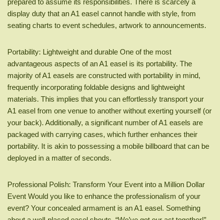
prepared to assume its responsibilities. There is scarcely a
display duty that an A1 easel cannot handle with style, from
seating charts to event schedules, artwork to announcements.
Portability: Lightweight and durable One of the most
advantageous aspects of an A1 easel is its portability. The
majority of A1 easels are constructed with portability in mind,
frequently incorporating foldable designs and lightweight
materials. This implies that you can effortlessly transport your
A1 easel from one venue to another without exerting yourself (or
your back). Additionally, a significant number of A1 easels are
packaged with carrying cases, which further enhances their
portability. It is akin to possessing a mobile billboard that can be
deployed in a matter of seconds.
Professional Polish: Transform Your Event into a Million Dollar
Event Would you like to enhance the professionalism of your
event? Your concealed armament is an A1 easel. Something
about a well-placed easel shouts, “We’ve got our act together!”