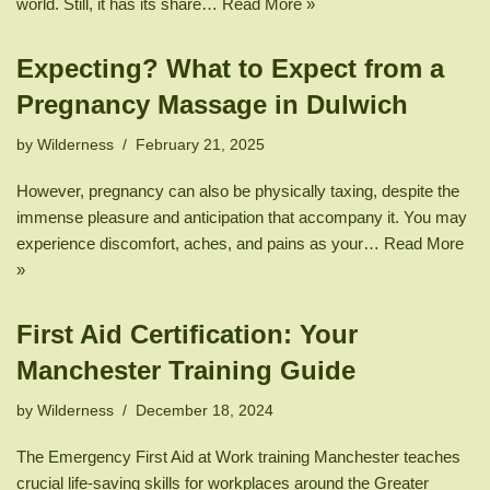
world. Still, it has its share…
Read More »
Expecting? What to Expect from a
Pregnancy Massage in Dulwich
by
Wilderness
February 21, 2025
However, pregnancy can also be physically taxing, despite the
immense pleasure and anticipation that accompany it. You may
experience discomfort, aches, and pains as your…
Read More
»
First Aid Certification: Your
Manchester Training Guide
by
Wilderness
December 18, 2024
The Emergency First Aid at Work training Manchester teaches
crucial life-saving skills for workplaces around the Greater