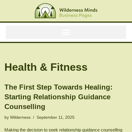
Skip
to
content
Health & Fitness
The First Step Towards Healing:
Starting Relationship Guidance
Counselling
by
Wilderness
September 11, 2025
Making the decision to seek relationship guidance counselling