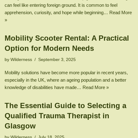
can feel like entering foreign ground. It is common to feel
apprehension, curiosity, and hope while beginning…
Read More
»
Mobility Scooter Rental: A Practical
Option for Modern Needs
by
Wilderness
September 3, 2025
Mobility solutions have become more popular in recent years,
especially in the UK, where an ageing population and a better
knowledge of disabilities have made…
Read More »
The Essential Guide to Selecting a
Qualified Trauma Therapist in
Glasgow
by
Wilderness
July 18, 2025