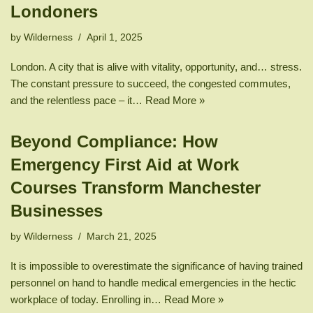
Londoners
by
Wilderness
April 1, 2025
London. A city that is alive with vitality, opportunity, and… stress.
The constant pressure to succeed, the congested commutes,
and the relentless pace – it…
Read More »
Beyond Compliance: How
Emergency First Aid at Work
Courses Transform Manchester
Businesses
by
Wilderness
March 21, 2025
It is impossible to overestimate the significance of having trained
personnel on hand to handle medical emergencies in the hectic
workplace of today. Enrolling in…
Read More »