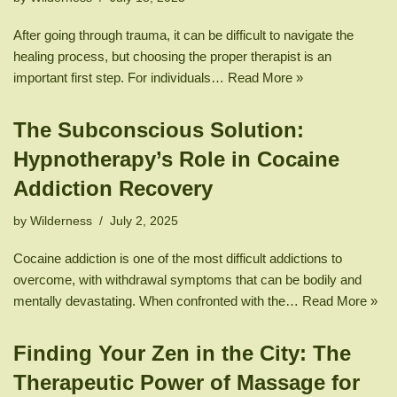
After going through trauma, it can be difficult to navigate the
healing process, but choosing the proper therapist is an
important first step. For individuals…
Read More »
The Subconscious Solution:
Hypnotherapy’s Role in Cocaine
Addiction Recovery
by
Wilderness
July 2, 2025
Cocaine addiction is one of the most difficult addictions to
overcome, with withdrawal symptoms that can be bodily and
mentally devastating. When confronted with the…
Read More »
Finding Your Zen in the City: The
Therapeutic Power of Massage for