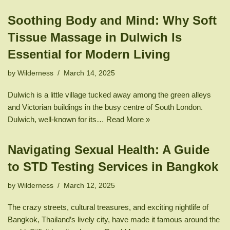
Soothing Body and Mind: Why Soft
Tissue Massage in Dulwich Is
Essential for Modern Living
by
Wilderness
March 14, 2025
Dulwich is a little village tucked away among the green alleys
and Victorian buildings in the busy centre of South London.
Dulwich, well-known for its…
Read More »
Navigating Sexual Health: A Guide
to STD Testing Services in Bangkok
by
Wilderness
March 12, 2025
The crazy streets, cultural treasures, and exciting nightlife of
Bangkok, Thailand’s lively city, have made it famous around the