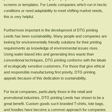
screens or templates. For Leeds companies which run in hectic
conditions or need adaptability to meet shifting market needs,
this is very helpful.
Furthermore important in the development of DTG printing
Leeds has been sustainability. Many people and companies are
looking for environmentally friendly solutions for their printing
requirements as knowledge of environmental issues rises.
Using water-based inks and generating less waste than
conventional techniques, DTG printing conforms with the ideals
of ecologically sensitive customers. For those that give ethical
and responsible manufacturing first priority, DTG printing
appeals because of this dedication to sustainability.
For local companies, particularly those in the retail and
promotional industries, DTG printing Leeds has shown to be a
great benefit. Custom goods such branded T-shirts, tote bags,
and hoodies have become a common approach for companies