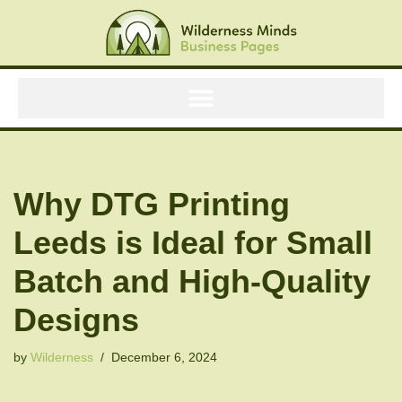
Skip
to
content
Why DTG Printing
Leeds is Ideal for Small
Batch and High-Quality
Designs
by
Wilderness
December 6, 2024