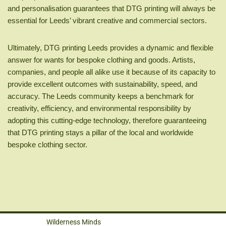
and personalisation guarantees that DTG printing will always be
essential for Leeds’ vibrant creative and commercial sectors.
Ultimately, DTG printing Leeds provides a dynamic and flexible
answer for wants for bespoke clothing and goods. Artists,
companies, and people all alike use it because of its capacity to
provide excellent outcomes with sustainability, speed, and
accuracy. The Leeds community keeps a benchmark for
creativity, efficiency, and environmental responsibility by
adopting this cutting-edge technology, therefore guaranteeing
that DTG printing stays a pillar of the local and worldwide
bespoke clothing sector.
Wilderness Minds