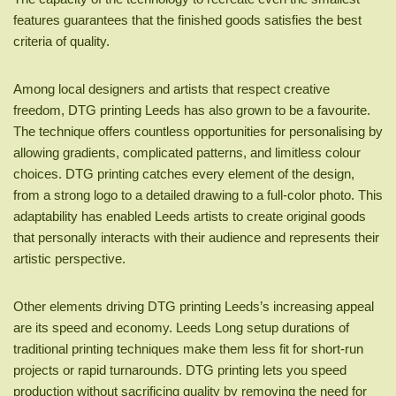
features guarantees that the finished goods satisfies the best
criteria of quality.
Among local designers and artists that respect creative
freedom, DTG printing Leeds has also grown to be a favourite.
The technique offers countless opportunities for personalising by
allowing gradients, complicated patterns, and limitless colour
choices. DTG printing catches every element of the design,
from a strong logo to a detailed drawing to a full-color photo. This
adaptability has enabled Leeds artists to create original goods
that personally interacts with their audience and represents their
artistic perspective.
Other elements driving DTG printing Leeds’s increasing appeal
are its speed and economy. Leeds Long setup durations of
traditional printing techniques make them less fit for short-run
projects or rapid turnarounds. DTG printing lets you speed
production without sacrificing quality by removing the need for