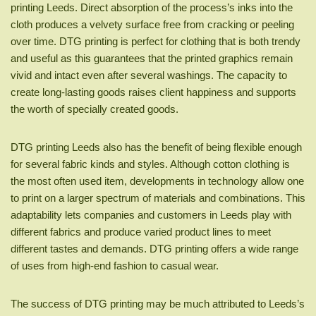
printing Leeds. Direct absorption of the process’s inks into the
cloth produces a velvety surface free from cracking or peeling
over time. DTG printing is perfect for clothing that is both trendy
and useful as this guarantees that the printed graphics remain
vivid and intact even after several washings. The capacity to
create long-lasting goods raises client happiness and supports
the worth of specially created goods.
DTG printing Leeds also has the benefit of being flexible enough
for several fabric kinds and styles. Although cotton clothing is
the most often used item, developments in technology allow one
to print on a larger spectrum of materials and combinations. This
adaptability lets companies and customers in Leeds play with
different fabrics and produce varied product lines to meet
different tastes and demands. DTG printing offers a wide range
of uses from high-end fashion to casual wear.
The success of DTG printing may be much attributed to Leeds’s