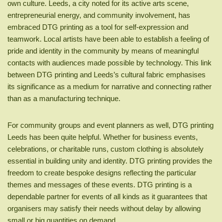
own culture. Leeds, a city noted for its active arts scene,
entrepreneurial energy, and community involvement, has
embraced DTG printing as a tool for self-expression and
teamwork. Local artists have been able to establish a feeling of
pride and identity in the community by means of meaningful
contacts with audiences made possible by technology. This link
between DTG printing and Leeds’s cultural fabric emphasises
its significance as a medium for narrative and connecting rather
than as a manufacturing technique.
For community groups and event planners as well, DTG printing
Leeds has been quite helpful. Whether for business events,
celebrations, or charitable runs, custom clothing is absolutely
essential in building unity and identity. DTG printing provides the
freedom to create bespoke designs reflecting the particular
themes and messages of these events. DTG printing is a
dependable partner for events of all kinds as it guarantees that
organisers may satisfy their needs without delay by allowing
small or big quantities on demand.