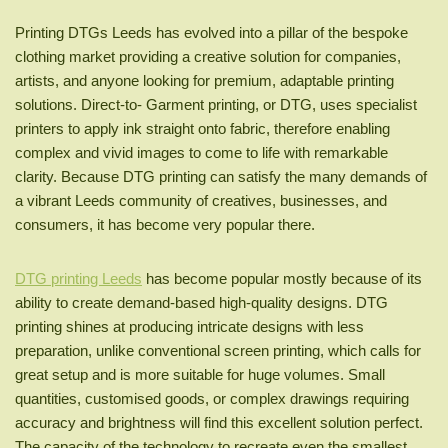
Printing DTGs Leeds has evolved into a pillar of the bespoke
clothing market providing a creative solution for companies,
artists, and anyone looking for premium, adaptable printing
solutions. Direct-to- Garment printing, or DTG, uses specialist
printers to apply ink straight onto fabric, therefore enabling
complex and vivid images to come to life with remarkable
clarity. Because DTG printing can satisfy the many demands of
a vibrant Leeds community of creatives, businesses, and
consumers, it has become very popular there.
DTG printing Leeds
has become popular mostly because of its
ability to create demand-based high-quality designs. DTG
printing shines at producing intricate designs with less
preparation, unlike conventional screen printing, which calls for
great setup and is more suitable for huge volumes. Small
quantities, customised goods, or complex drawings requiring
accuracy and brightness will find this excellent solution perfect.
The capacity of the technology to recreate even the smallest