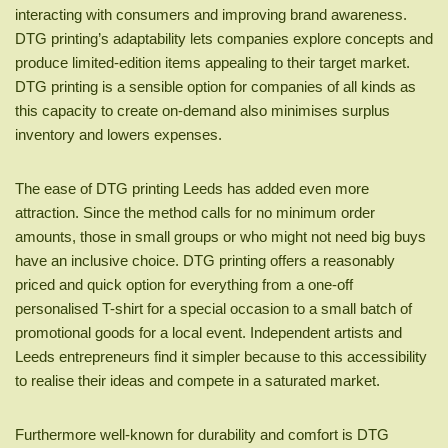
interacting with consumers and improving brand awareness.
DTG printing’s adaptability lets companies explore concepts and
produce limited-edition items appealing to their target market.
DTG printing is a sensible option for companies of all kinds as
this capacity to create on-demand also minimises surplus
inventory and lowers expenses.
The ease of DTG printing Leeds has added even more
attraction. Since the method calls for no minimum order
amounts, those in small groups or who might not need big buys
have an inclusive choice. DTG printing offers a reasonably
priced and quick option for everything from a one-off
personalised T-shirt for a special occasion to a small batch of
promotional goods for a local event. Independent artists and
Leeds entrepreneurs find it simpler because to this accessibility
to realise their ideas and compete in a saturated market.
Furthermore well-known for durability and comfort is DTG