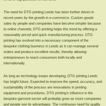
The need for DTG printing Leeds has been further driven in
recent years by the growth in e-commerce. Custom goods
sales by people and companies have become simpler because
to online channels; DTG printing helps this trend by offering a
reasonably priced and quick manufacturing process. DTG
printing has evolved into a necessary component of the
bespoke clothing business in Leeds as it can manage several
orders and produce excellent results, thereby allowing
entrepreneurs to reach consumers both locally and
internationally.
As long as technology keeps developing, DTG printing Leeds
has bright future. Expected to improve the speed, accuracy, and
sustainability of the process are innovations in printing
equipment and procedures. DTG printing’s influence in the
bespoke garment sector will probably grow as more companies
and people see its advantages. The continuous need for quality